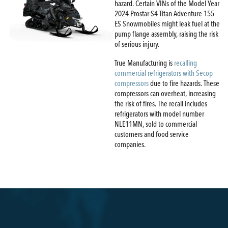
hazard. Certain VINs of the Model Year
2024 Prostar S4 Titan Adventure 155
ES Snowmobiles might leak fuel at the
pump flange assembly, raising the risk
of serious injury.
True Manufacturing is
recalling
commercial refrigerators with Secop
compressors
due to fire hazards. These
compressors can overheat, increasing
the risk of fires. The recall includes
refrigerators with model number
NLE11MN, sold to commercial
customers and food service
companies.