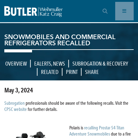
OPEN SEARCH BAR
SNOWMOBILES AND COMMERCIAL
REFRIGERATORS RECALLED
|
|
OVERVIEW
EALERTS
,
NEWS
SUBROGATION & RECOVERY
|
|
|
RELATED
PRINT
SHARE
May 3, 2024
Subrogation
professionals should be aware of the following recalls. Visit the
CPSC website
for further details.
Polaris is
recalling Prostar S4 Titan
Adventure Snowmobiles
due to a fire