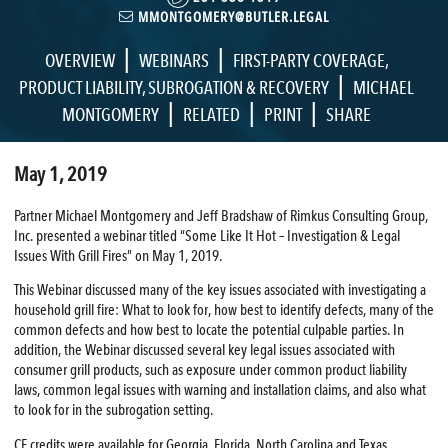
MMONTGOMERY@BUTLER.LEGAL
|
|
OVERVIEW
WEBINARS
FIRST-PARTY COVERAGE
,
|
PRODUCT LIABILITY
,
SUBROGATION & RECOVERY
MICHAEL
|
|
|
MONTGOMERY
RELATED
PRINT
SHARE
May 1, 2019
Partner Michael Montgomery and Jeff Bradshaw of Rimkus Consulting Group,
Inc. presented a webinar titled “Some Like It Hot – Investigation & Legal
Issues With Grill Fires” on May 1, 2019.
This Webinar discussed many of the key issues associated with investigating a
household grill fire: What to look for, how best to identify defects, many of the
common defects and how best to locate the potential culpable parties. In
addition, the Webinar discussed several key legal issues associated with
consumer grill products, such as exposure under common product liability
laws, common legal issues with warning and installation claims, and also what
to look for in the subrogation setting.
CE credits were available for Georgia, Florida, North Carolina and Texas.