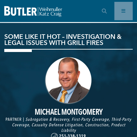
OPEN SEARCH BAR
SOME LIKE IT HOT – INVESTIGATION &
LEGAL ISSUES WITH GRILL FIRES
MICHAEL MONTGOMERY
PARTNER |
Subrogation & Recovery
,
First-Party Coverage
,
Third-Party
Coverage
,
Casualty Defense Litigation
,
Construction
,
Product
Liability
251-338-1319