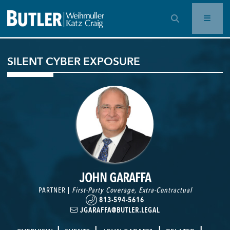
OPEN SEARCH BAR
SILENT CYBER EXPOSURE
JOHN GARAFFA
PARTNER |
First-Party Coverage
,
Extra-Contractual
813-594-5616
JGARAFFA@BUTLER.LEGAL