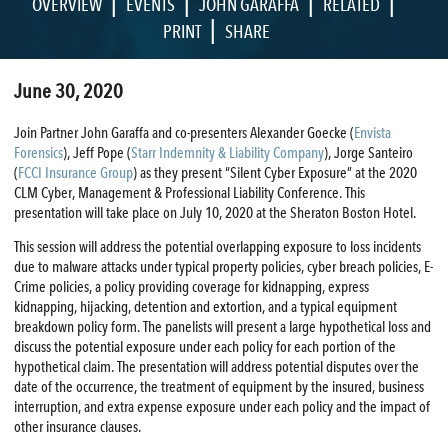
|
|
|
|
OVERVIEW
EVENTS
JOHN GARAFFA
RELATED
|
PRINT
SHARE
June 30, 2020
Join Partner John Garaffa and co-presenters Alexander Goecke (
Envista
Forensics
), Jeff Pope (
Starr Indemnity & Liability Company
), Jorge Santeiro
(
FCCI Insurance Group
) as they present “Silent Cyber Exposure” at the 2020
CLM Cyber, Management & Professional Liability Conference. This
presentation will take place on July 10, 2020 at the Sheraton Boston Hotel.
This session will address the potential overlapping exposure to loss incidents
due to malware attacks under typical property policies, cyber breach policies, E-
Crime policies, a policy providing coverage for kidnapping, express
kidnapping, hijacking, detention and extortion, and a typical equipment
breakdown policy form. The panelists will present a large hypothetical loss and
discuss the potential exposure under each policy for each portion of the
hypothetical claim. The presentation will address potential disputes over the
date of the occurrence, the treatment of equipment by the insured, business
interruption, and extra expense exposure under each policy and the impact of
other insurance clauses.