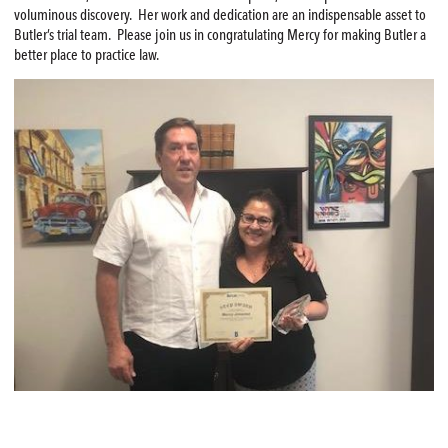
voluminous discovery. Her work and dedication are an indispensable asset to
Butler’s trial team. Please join us in congratulating Mercy for making Butler a
better place to practice law.