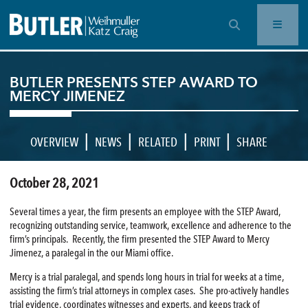
OPEN SEARCH BAR
BUTLER PRESENTS STEP AWARD TO
MERCY JIMENEZ
|
|
|
|
OVERVIEW
NEWS
RELATED
PRINT
SHARE
October 28, 2021
Several times a year, the firm presents an employee with the STEP Award,
recognizing outstanding service, teamwork, excellence and adherence to the
firm’s principals. Recently, the firm presented the STEP Award to Mercy
Jimenez, a paralegal in the our Miami office.
Mercy is a trial paralegal, and spends long hours in trial for weeks at a time,
assisting the firm’s trial attorneys in complex cases. She pro-actively handles
trial evidence, coordinates witnesses and experts, and keeps track of