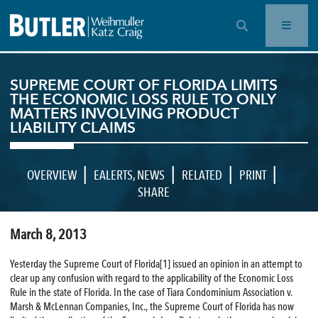
OPEN SEARCH BAR
SUPREME COURT OF FLORIDA LIMITS
THE ECONOMIC LOSS RULE TO ONLY
MATTERS INVOLVING PRODUCT
LIABILITY CLAIMS
|
|
|
|
OVERVIEW
EALERTS
,
NEWS
RELATED
PRINT
SHARE
March 8, 2013
Yesterday the Supreme Court of Florida[1] issued an opinion in an attempt to
clear up any confusion with regard to the applicability of the Economic Loss
Rule in the state of Florida. In the case of Tiara Condominium Association v.
Marsh & McLennan Companies, Inc., the Supreme Court of Florida has now