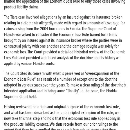
limited the application of the Economic Loss Rule to only those cases involving
product liability claims.
The Tiara case involved allegations by an insured against its insurance broker
relating to statements allegedly made with regard to amounts of coverage for
claims arising from the 2004 hurricanes in Florida. The Supreme Court of
Florida was asked to consider if the Economic Loss Rule barred tort claims
brought by an insured against its insurance broker where the parties were in
contractual privity with one another and the damage sought was solely for
economic loss. The Court provided a detailed historical review of the Economic
Loss Rule and provided a detailed analysis of the doctrine and its history as
applied by various Florida courts.
The Court cited its concern with what is perceived as “overexpansion of the
Economic Loss Rule” as a result of a number of exceptions to the doctrine
adopted in various cases over the years. To make a clear ruling of the doctrine’s
intended application and to bring some “finality” to the issue, the Florida
Supreme Court held:
Having reviewed the origin and original purpose of the economic loss rule,
and what has been described as the unprincipled extension of the rule, we
now take this final step and hold that the economic loss rule applies only in
the products liability context. We thus recede from our prior rulings to the