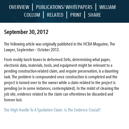
|
|
OVERVIEW
PUBLICATIONS/ WHITEPAPERS
WILLIAM
|
|
|
COLLUM
RELATED
PRINT
SHARE
September 30, 2012
The following article was originally published in the HCBA Magazine, The
Lawyer, September – October 2012.
From moldy lunch boxes to deformed 2x4s, determining what paper,
electronic data, materials, tools, and equipment might be relevant to a
pending construction-related claim, and require preservation, is a daunting
task. The problem is compounded once construction is completed and the
project is turned over to the owner while a claim related to the project is
pending (or in some instances, contemplated). In the midst of cleaning the
job site, evidence related to the claim can oftentimes be discarded and
forever lost.
The High Hurdle To A Spoliation Claim: Is The Evidence Crucial?