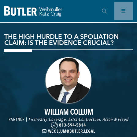
OPEN SEARCH BAR
THE HIGH HURDLE TO A SPOLIATION
CLAIM: IS THE EVIDENCE CRUCIAL?
WILLIAM COLLUM
PARTNER |
First-Party Coverage
,
Extra-Contractual
,
Arson & Fraud
813-594-5814
WCOLLUM@BUTLER.LEGAL