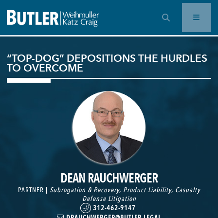
OPEN SEARCH BAR
“TOP-DOG” DEPOSITIONS THE HURDLES
TO OVERCOME
DEAN RAUCHWERGER
PARTNER |
Subrogation & Recovery
,
Product Liability
,
Casualty
Defense Litigation
312-462-9147
DRAUCHWERGER@BUTLER.LEGAL