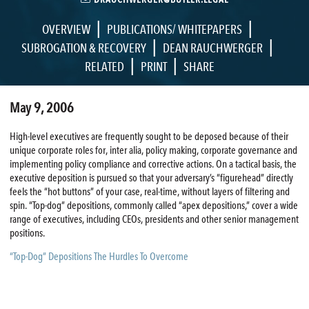
|
|
OVERVIEW
PUBLICATIONS/ WHITEPAPERS
|
|
SUBROGATION & RECOVERY
DEAN RAUCHWERGER
|
|
RELATED
PRINT
SHARE
May 9, 2006
High-level executives are frequently sought to be deposed because of their
unique corporate roles for, inter alia, policy making, corporate governance and
implementing policy compliance and corrective actions. On a tactical basis, the
executive deposition is pursued so that your adversary’s “figurehead” directly
feels the “hot buttons” of your case, real-time, without layers of filtering and
spin. “Top-dog” depositions, commonly called “apex depositions,” cover a wide
range of executives, including CEOs, presidents and other senior management
positions.
“Top-Dog” Depositions The Hurdles To Overcome