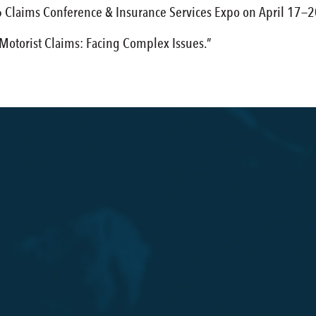
 Claims Conference & Insurance Services Expo on April 17—20
 Motorist Claims: Facing Complex Issues.”