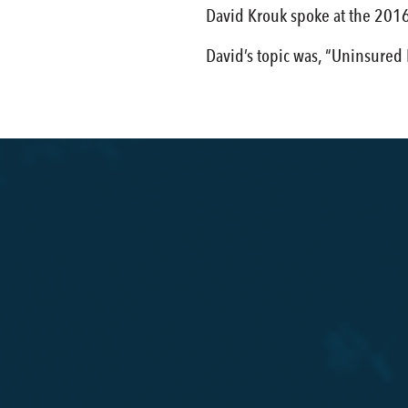
David Krouk spoke at the 2016
David’s topic was, “Uninsured