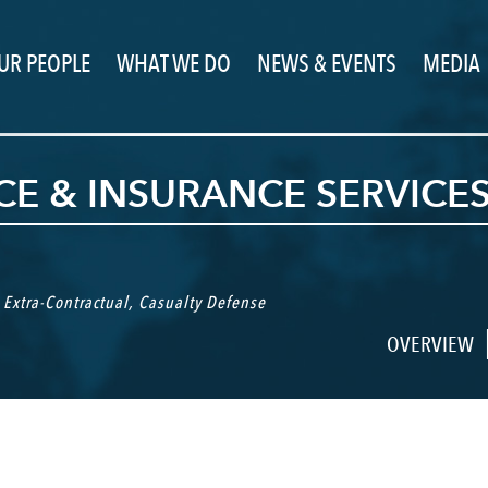
UR PEOPLE
WHAT WE DO
NEWS & EVENTS
MEDIA
E & INSURANCE SERVICE
,
Extra-Contractual
,
Casualty Defense
OVERVIEW