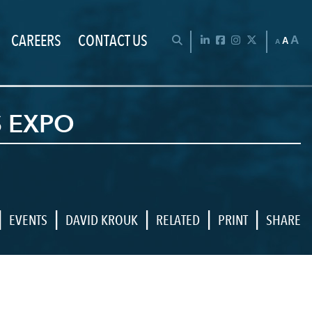
CAREERS
CONTACT US
Chan
OPEN SEARCH BAR
LinkedIn
Facebook
Instagram
Twitter
A
A
A
S EXPO
|
|
|
|
|
EVENTS
DAVID KROUK
RELATED
PRINT
SHARE