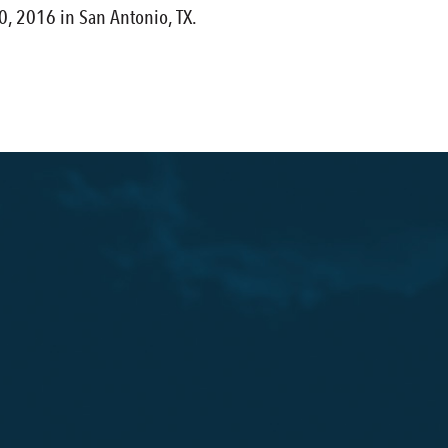
, 2016 in San Antonio, TX.