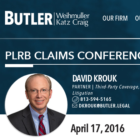
OUR FIRM
O
PLRB CLAIMS CONFERENC
DAVID KROUK
PARTNER |
Third-Party Coverage
Litigation
813-594-5165
DKROUK@BUTLER.LEGAL
April 17, 2016