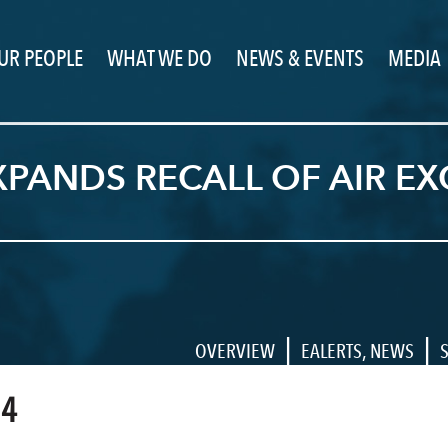
UR PEOPLE
WHAT WE DO
NEWS & EVENTS
MEDIA
PANDS RECALL OF AIR EX
|
|
OVERVIEW
EALERTS
,
NEWS
14