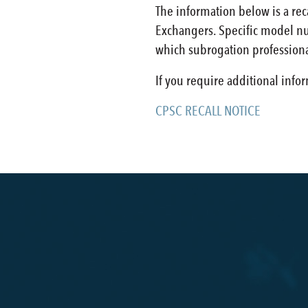
The information below is a re
Exchangers. Specific model num
which subrogation professiona
If you require additional info
CPSC RECALL NOTICE