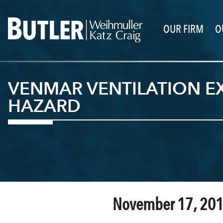
OUR FIRM
O
VENMAR VENTILATION EX
HAZARD
November 17, 20