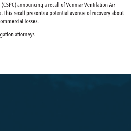
 (CSPC) announcing a recall of Venmar Ventilation Air
 This recall presents a potential avenue of recovery about
commercial losses.
gation attorneys.