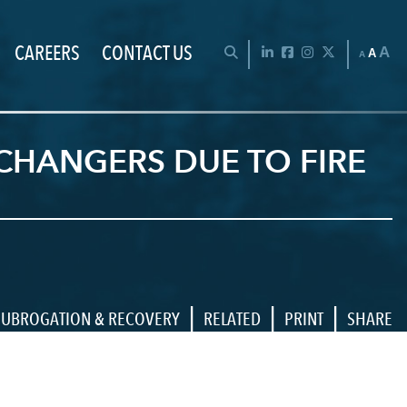
CAREERS
CONTACT US
Chan
OPEN SEARCH BAR
LinkedIn
Facebook
Instagram
Twitter
A
A
A
CHANGERS DUE TO FIRE
|
|
|
SUBROGATION & RECOVERY
RELATED
PRINT
SHARE