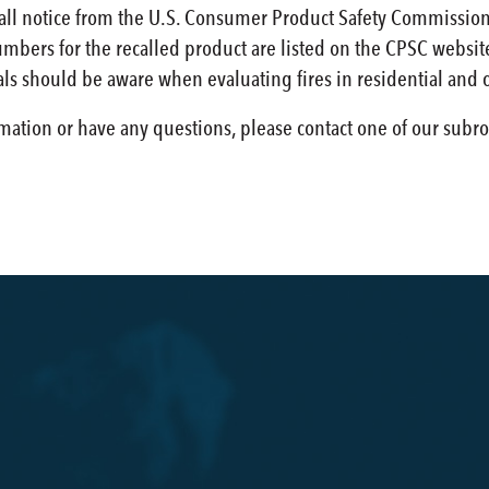
call notice from the U.S. Consumer Product Safety Commission
bers for the recalled product are listed on the CPSC website.
ls should be aware when evaluating fires in residential and 
rmation or have any questions, please contact one of our subro