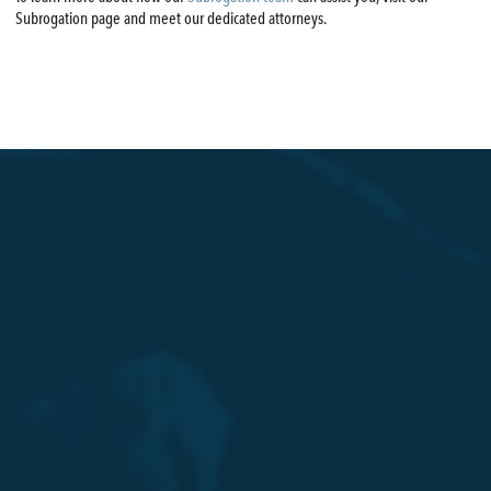
Subrogation page and meet our dedicated attorneys.