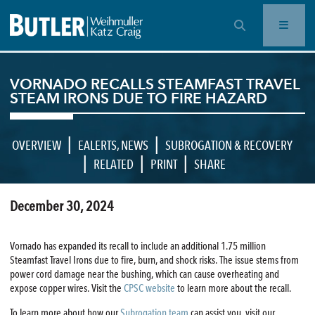
OPEN SEARCH BAR
VORNADO RECALLS STEAMFAST TRAVEL
STEAM IRONS DUE TO FIRE HAZARD
|
|
OVERVIEW
EALERTS
,
NEWS
SUBROGATION & RECOVERY
|
|
|
RELATED
PRINT
SHARE
December 30, 2024
Vornado has expanded its recall to include an additional 1.75 million
Steamfast Travel Irons due to fire, burn, and shock risks. The issue stems from
power cord damage near the bushing, which can cause overheating and
expose copper wires. Visit the
CPSC website
to learn more about the recall.
To learn more about how our
Subrogation team
can assist you, visit our