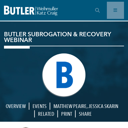
OPEN SEARCH BAR
BUTLER SUBROGATION & RECOVERY
WEBINAR
|
|
OVERVIEW
EVENTS
MATTHEW PEAIRE
,
JESSICA SKARIN
|
|
|
RELATED
PRINT
SHARE