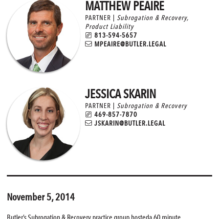
MATTHEW PEAIRE
PARTNER |
Subrogation & Recovery
,
Product Liability
813-594-5657
MPEAIRE@BUTLER.LEGAL
JESSICA SKARIN
PARTNER |
Subrogation & Recovery
469-857-7870
JSKARIN@BUTLER.LEGAL
November 5, 2014
Butler’s Subrogation & Recovery practice group hosteda 60 minute