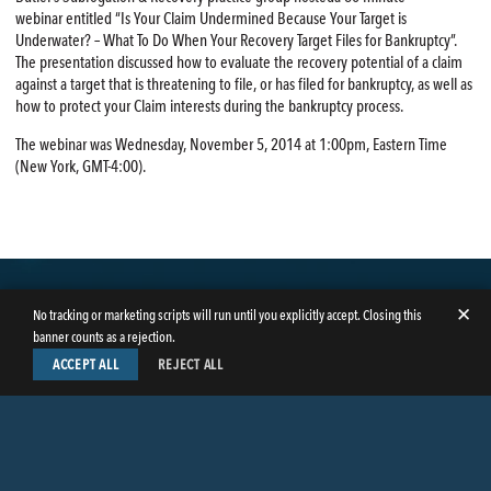
webinar entitled “Is Your Claim Undermined Because Your Target is
Underwater? – What To Do When Your Recovery Target Files for Bankruptcy”.
The presentation discussed how to evaluate the recovery potential of a claim
against a target that is threatening to file, or has filed for bankruptcy, as well as
how to protect your Claim interests during the bankruptcy process.
The webinar was Wednesday, November 5, 2014 at 1:00pm, Eastern Time
(New York, GMT-4:00).
✕
No tracking or marketing scripts will run until you explicitly accept. Closing this
banner counts as a rejection.
ACCEPT ALL
REJECT ALL