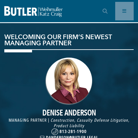
OPEN SEARCH BAR
WELCOMING OUR FIRM’S NEWEST
MANAGING PARTNER
DENISE ANDERSON
MANAGING PARTNER |
Construction
,
Casualty Defense Litigation
,
Product Liability
813-281-1900
DANDERSON@BUTLER.LEGAL