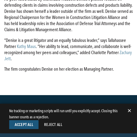
defending clients in claims involving construction defects and products liability.
Denise has shown herself a leader outside of the firm as well. Denise served as
Regional Chairperson for the Women in Construction Litigation Alliance and
has held leadership roles in the Association of Defense Trial Attorneys and the
Claims & Litigation Management Alliance.
“Denise is a great litigator and an equally fabulous leader,” says Tallahassee
Partner
Kathy Maus
. “Her ability to lead, communicate, and collaborate is well-
recognized among her peers and colleagues,” added Charlotte Partner
Zachary
Jett
.
The firm congratulates Denise on her election as Managing Partner.
✕
No tracking or marketing scripts will run until you explicitly accept. Closing this
banner counts as a rejection.
ACCEPT ALL
REJECT ALL