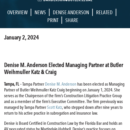
|
|
|
|
OVERVIEW
NEWS
DENISE ANDERSON
RELATED
|
PRINT
SHARE
January 2, 2024
Denise M. Anderson Elected Managing Partner at Butler
Weihmuller Katz & Craig
Tampa, FL
– Tampa Partner
Denise M. Anderson
has been elected as Managing
Partner of Butler Weihmuller Katz Craig beginning on January 1, 2024. She
serves as the Chairperson of the firm’s Construction Litigation Practice Group
and as a member of the firm’s Executive Committee. The firm previously was
managed by Tampa Partner
Scott Katz
, who stepped down after nine years to
return to his active practice in subrogation and insurance law.
Denise is Board Certified in Construction Law by the Florida Bar and holds an
AV peer-rated status by Martindale-Hubbell. Denise’s practice focuses on