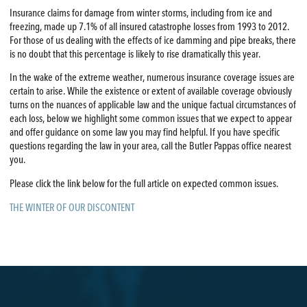
Insurance claims for damage from winter storms, including from ice and
freezing, made up 7.1% of all insured catastrophe losses from 1993 to 2012.
For those of us dealing with the effects of ice damming and pipe breaks, there
is no doubt that this percentage is likely to rise dramatically this year.
In the wake of the extreme weather, numerous insurance coverage issues are
certain to arise. While the existence or extent of available coverage obviously
turns on the nuances of applicable law and the unique factual circumstances of
each loss, below we highlight some common issues that we expect to appear
and offer guidance on some law you may find helpful. If you have specific
questions regarding the law in your area, call the Butler Pappas office nearest
you.
Please click the link below for the full article on expected common issues.
THE WINTER OF OUR DISCONTENT