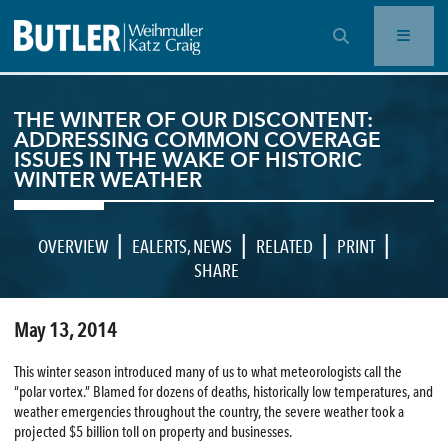
OPEN SEARCH BAR
THE WINTER OF OUR DISCONTENT:
ADDRESSING COMMON COVERAGE
ISSUES IN THE WAKE OF HISTORIC
WINTER WEATHER
|
|
|
|
OVERVIEW
EALERTS
,
NEWS
RELATED
PRINT
SHARE
May 13, 2014
This winter season introduced many of us to what meteorologists call the
“polar vortex.” Blamed for dozens of deaths, historically low temperatures, and
weather emergencies throughout the country, the severe weather took a
projected $5 billion toll on property and businesses.