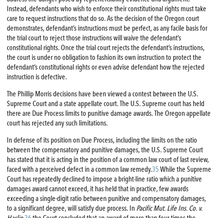
Instead, defendants who wish to enforce their constitutional rights must take
care to request instructions that do so. As the decision of the Oregon court
demonstrates, defendant’s instructions must be perfect, as any facile basis for
the trial court to reject those instructions will waive the defendant’s
constitutional rights. Once the trial court rejects the defendant’s instructions,
the court is under no obligation to fashion its own instruction to protect the
defendant’s constitutional rights or even advise defendant how the rejected
instruction is defective.
The Phillip Morris decisions have been viewed a contest between the U.S.
Supreme Court and a state appellate court. The U.S. Supreme court has held
there are Due Process limits to punitive damage awards. The Oregon appellate
court has rejected any such limitations.
In defense of its position on Due Process, including the limits on the ratio
between the compensatory and punitive damages, the U.S. Supreme Court
has stated that it is acting in the position of a common law court of last review,
faced with a perceived defect in a common law remedy.
35
While the Supreme
Court has repeatedly declined to impose a bright-line ratio which a punitive
damages award cannot exceed, it has held that in practice, few awards
exceeding a single-digit ratio between punitive and compensatory damages,
to a significant degree, will satisfy due process. In
Pacific Mut. Life Ins. Co. v.
Haslip
,
36
the Court concluded that an award of more than four times the