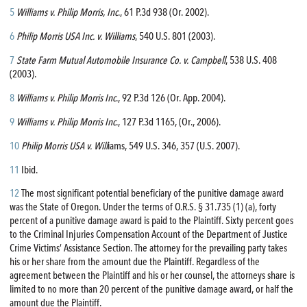
5
Williams v. Philip Morris, Inc
., 61 P.3d 938 (Or. 2002).
6
Philip Morris USA Inc. v. Williams
, 540 U.S. 801 (2003).
7
State Farm Mutual Automobile Insurance Co. v. Campbell
, 538 U.S. 408
(2003).
8
Williams v. Philip Morris Inc
., 92 P.3d 126 (Or. App. 2004).
9
Williams v. Philip Morris Inc
., 127 P.3d 1165, (Or., 2006).
10
Philip Morris USA v. Will
iams, 549 U.S. 346, 357 (U.S. 2007).
11
Ibid.
12
The most significant potential beneficiary of the punitive damage award
was the State of Oregon. Under the terms of O.R.S. § 31.735 (1) (a), forty
percent of a punitive damage award is paid to the Plaintiff. Sixty percent goes
to the Criminal Injuries Compensation Account of the Department of Justice
Crime Victims’ Assistance Section. The attorney for the prevailing party takes
his or her share from the amount due the Plaintiff. Regardless of the
agreement between the Plaintiff and his or her counsel, the attorneys share is
limited to no more than 20 percent of the punitive damage award, or half the
amount due the Plaintiff.