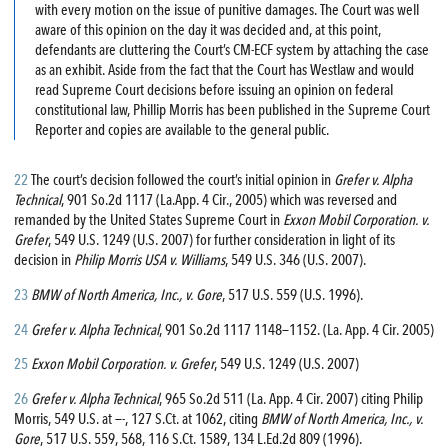
with every motion on the issue of punitive damages. The Court was well
aware of this opinion on the day it was decided and, at this point,
defendants are cluttering the Court’s CM-ECF system by attaching the case
as an exhibit. Aside from the fact that the Court has Westlaw and would
read Supreme Court decisions before issuing an opinion on federal
constitutional law, Phillip Morris has been published in the Supreme Court
Reporter and copies are available to the general public.
22
The court’s decision followed the court’s initial opinion in
Grefer v. Alpha
Technical
, 901 So.2d 1117 (La.App. 4 Cir., 2005) which was reversed and
remanded by the United States Supreme Court in
Exxon Mobil Corporation. v.
Grefer
, 549 U.S. 1249 (U.S. 2007) for further consideration in light of its
decision in
Philip Morris USA v. Williams
, 549 U.S. 346 (U.S. 2007).
23
BMW of North America, Inc., v. Gore
, 517 U.S. 559 (U.S. 1996).
24
Grefer v. Alpha Technical
, 901 So.2d 1117 1148—1152. (La. App. 4 Cir. 2005)
25
Exxon Mobil Corporation. v. Grefer
, 549 U.S. 1249 (U.S. 2007)
26
Grefer v. Alpha Technical
, 965 So.2d 511 (La. App. 4 Cir. 2007) citing Philip
Morris, 549 U.S. at —-, 127 S.Ct. at 1062, citing
BMW of North America, Inc., v.
Gore
, 517 U.S. 559, 568, 116 S.Ct. 1589, 134 L.Ed.2d 809 (1996).