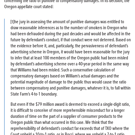
concerning the ratio of punitive to compensatory damages. In its decision, the
Oregon appellate court stated:
[t]he jury in assessing the amount of punitive damages was entitled to
draw reasonable inferences as to the number of smokers in Oregon who
had been defrauded during the past decades and would be affected in the
future by defendant’s conduct, if that conduct were not deterred. Based on
the evidence before it, and, particularly, the pervasiveness of defendant’s
advertising scheme in Oregon, it would have been reasonable for the jury
to infer that at least 100 members of the Oregon public had been misled
by defendant’s advertising scheme over a 40-year period in the same way
that Williams had been misled. Such a conservative calculation of
compensatory damages based on William’s actual damages and the
potential magnitude of damage to the public thus would cause the ratio
between compensatory and punitive damages, whatever it is, to fall within
State Farm’s 4-to-1 boundary.
But even if the $79 million award is deemed to exceed a single-digit ratio,
it is difficult to conceive of more reprehensible misconduct for a longer
duration of time on the part of a supplier of consumer products to the
Oregon public than what occurred in this case. We think that the
reprehensibility of defendant’s conduct far exceeds that of TXO where the
Court upheld a 10-to-1 ratio, or in Bocci, where we upheld a 7-to-1 ratio.