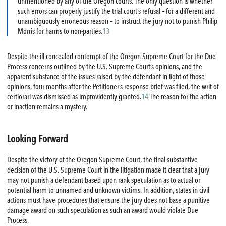
unmentioned by any of the Oregon courts. The only question is whether
such errors can properly justify the trial court’s refusal – for a different and
unambiguously erroneous reason – to instruct the jury not to punish Philip
Morris for harms to non-parties.
13
Despite the ill concealed contempt of the Oregon Supreme Court for the Due
Process concerns outlined by the U.S. Supreme Court’s opinions, and the
apparent substance of the issues raised by the defendant in light of those
opinions, four months after the Petitioner’s response brief was filed, the writ of
certiorari was dismissed as improvidently granted.
14
The reason for the action
or inaction remains a mystery.
Looking Forward
Despite the victory of the Oregon Supreme Court, the final substantive
decision of the U.S. Supreme Court in the litigation made it clear that a jury
may not punish a defendant based upon rank speculation as to actual or
potential harm to unnamed and unknown victims. In addition, states in civil
actions must have procedures that ensure the jury does not base a punitive
damage award on such speculation as such an award would violate Due
Process.