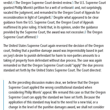
verdict.
4
The Oregon Supreme Court denied review.
5
The U.S. Supreme Court
granted Phillip Morris’s petition for a writ of certiorari
6
and, not surprisingly,
vacated the judgment, and remanded to the Oregon Court of Appeals for
reconsideration in light of Campbell.
7
Despite what appeared to be clear
guidance from the U.S. Supreme Court, the Oregon Court of Appeals
reaffirmed its prior ruling. It held that, in its opinion, under the guidance
provided by the Supreme Court, the award was not excessive.
8
The Oregon
Supreme Court affirmed.
9
The United States Supreme Court again reversed the decision of the Oregon
court, finding that a punitive damage award was impermissibly based in part
on jury’s desire to punish defendant for harm to non-parties amounts to a
taking of property from defendant without due process. The case was again
remanded so that the Oregon Supreme Court could “apply” the due process
standard set forth by the United States Supreme Court. The Court directed:
As the preceding discussion makes clear, we believe that the Oregon
Supreme Court applied the wrong constitutional standard when
considering Philip Morris’ appeal. We remand this case so that the Oregon
Supreme Court can apply the standard we have set forth. Because the
application of this standard may lead to the need for a new trial, or a
change in the level of the punitive damages award, we shall not consider