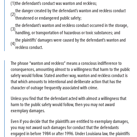
(1)
the defendant’s conduct was wanton and reckless;
the danger created by the defendant’s wanton and reckless conduct
(2)
threatened or endangered public safety;
the defendant’s wanton and reckless conduct occurred in the storage,
(3)
handling, or transportation of hazardous or toxic substances; and
the plaintiffs’ damages were caused by the defendant’s wanton and
(4)
reckless conduct.
The phrase “wanton and reckless” means a conscious indifference to
consequences, amounting almost to a willingness that harm to the public
safety would follow. Stated another way, wanton and reckless conduct is
that which amounts to intentional and deliberate action that has the
character of outrage frequently associated with crime.
Unless you find that the defendant acted with almost a willingness that
harm to the public safety would follow, then you may not award
exemplary damages.
Even if you decide that the plaintiffs are entitled to exemplary damages,
you may not award such damages for conduct that the defendants
engaged in before 1984 or after 1996. Under Louisiana law, the plaintiffs