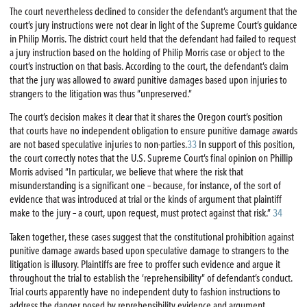
The court nevertheless declined to consider the defendant’s argument that the
court’s jury instructions were not clear in light of the Supreme Court’s guidance
in Philip Morris. The district court held that the defendant had failed to request
a jury instruction based on the holding of Philip Morris case or object to the
court’s instruction on that basis. According to the court, the defendant’s claim
that the jury was allowed to award punitive damages based upon injuries to
strangers to the litigation was thus “unpreserved.”
The court’s decision makes it clear that it shares the Oregon court’s position
that courts have no independent obligation to ensure punitive damage awards
are not based speculative injuries to non-parties.
33
In support of this position,
the court correctly notes that the U.S. Supreme Court’s final opinion on Phillip
Morris advised “In particular, we believe that where the risk that
misunderstanding is a significant one – because, for instance, of the sort of
evidence that was introduced at trial or the kinds of argument that plaintiff
make to the jury – a court, upon request, must protect against that risk.”
34
Taken together, these cases suggest that the constitutional prohibition against
punitive damage awards based upon speculative damage to strangers to the
litigation is illusory. Plaintiffs are free to proffer such evidence and argue it
throughout the trial to establish the ‘reprehensibility” of defendant’s conduct.
Trial courts apparently have no independent duty to fashion instructions to
address the danger posed by reprehensibility evidence and argument.