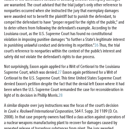
are warranted. The court advised that the trial judge’s only other reference to
nonparties occurred when she instructed the jury that exemplary damages
were awarded not to benefit the plaintiff but to punish the defendant, to
compel the defendant to have “proper regard for the rights of the public,” and
to deter others from following the defendant’s example. According to the
Louisiana court, as the U.S. Supreme Court has found no constitutional
violation in imposing punitive damages “to further a State’s legitimate interest
in punishing unlawful conduct and deterring its repetition.”
26
Thus, the trial
court’s reference to nonparties within the context of the public’s interest and
safety did not violate the defendant’s rights to due process.
Not surprisingly, Exxon again applied for a Writ of Certiorari to the Louisiana
Supreme Court, which was denied.
27
Exxon again petitioned for a Writ of
Certiorari to the U.S. Supreme Court. This time United States Supreme Court
denied Exxon’s petition despite the fact that the denial left Exxon where it had
been when the U.S. Supreme Court remanded the case for reconsideration in
light of its decision in Phillip Morris.
28
A similar dispute over jury instructions was the focus of the court’s decision
in
Cook v. Rockwell International Corporation
, 564 F. Supp. 2d 1189 (D. Co.
2008). In that case property owners had filed a class action against operators of
a nuclear weapons manufacturing plant to recover for damages caused by
repeated release of hazardous substances from plant. The jury awarded