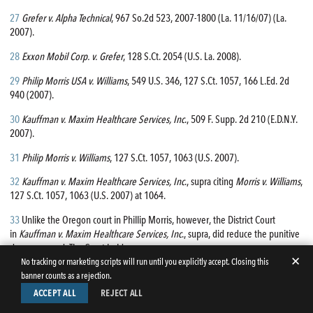
27
Grefer v. Alpha Technical
, 967 So.2d 523, 2007-1800 (La. 11/16/07) (La.
2007).
28
Exxon Mobil Corp. v. Grefer
, 128 S.Ct. 2054 (U.S. La. 2008).
29
Philip Morris USA v. Williams
, 549 U.S. 346, 127 S.Ct. 1057, 166 L.Ed. 2d
940 (2007).
30
Kauffman v. Maxim Healthcare Services, Inc
., 509 F. Supp. 2d 210 (E.D.N.Y.
2007).
31
Philip Morris v. Williams
, 127 S.Ct. 1057, 1063 (U.S. 2007).
32
Kauffman v. Maxim Healthcare Services, Inc
., supra citing
Morris v. Williams
,
127 S.Ct. 1057, 1063 (U.S. 2007) at 1064.
33
Unlike the Oregon court in Phillip Morris, however, the District Court
in
Kauffman v. Maxim Healthcare Services, Inc
., supra, did reduce the punitive
damage award. The Court held:
✕
No tracking or marketing scripts will run until you explicitly accept. Closing this
banner counts as a rejection.
“In view of these goals and the Gore factors discussed above, the punitive
ACCEPT ALL
REJECT ALL
damages award in this case was excessive. Punitive damages in the
amount of five hundred fifty one thousand four hundred seventy dollars