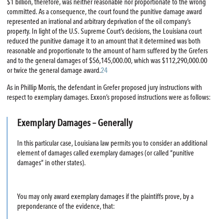
$1 billion, therefore, was neither reasonable nor proportionate to the wrong
committed. As a consequence, the court found the punitive damage award
represented an irrational and arbitrary deprivation of the oil company’s
property. In light of the U.S. Supreme Court’s decisions, the Louisiana court
reduced the punitive damage it to an amount that it determined was both
reasonable and proportionate to the amount of harm suffered by the Grefers
and to the general damages of $56,145,000.00, which was $112,290,000.00
or twice the general damage award.
24
As in Phillip Morris, the defendant in Grefer proposed jury instructions with
respect to exemplary damages. Exxon’s proposed instructions were as follows:
Exemplary Damages – Generally
In this particular case, Louisiana law permits you to consider an additional
element of damages called exemplary damages (or called “punitive
damages” in other states).
You may only award exemplary damages if the plaintiffs prove, by a
preponderance of the evidence, that: