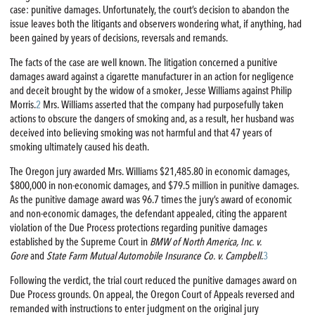
case: punitive damages. Unfortunately, the court’s decision to abandon the
issue leaves both the litigants and observers wondering what, if anything, had
been gained by years of decisions, reversals and remands.
The facts of the case are well known. The litigation concerned a punitive
damages award against a cigarette manufacturer in an action for negligence
and deceit brought by the widow of a smoker, Jesse Williams against Philip
Morris.
2
Mrs. Williams asserted that the company had purposefully taken
actions to obscure the dangers of smoking and, as a result, her husband was
deceived into believing smoking was not harmful and that 47 years of
smoking ultimately caused his death.
The Oregon jury awarded Mrs. Williams $21,485.80 in economic damages,
$800,000 in non-economic damages, and $79.5 million in punitive damages.
As the punitive damage award was 96.7 times the jury’s award of economic
and non-economic damages, the defendant appealed, citing the apparent
violation of the Due Process protections regarding punitive damages
established by the Supreme Court in
BMW of North America, Inc. v.
Gore
and
State Farm Mutual Automobile Insurance Co. v. Campbell
.
3
Following the verdict, the trial court reduced the punitive damages award on
Due Process grounds. On appeal, the Oregon Court of Appeals reversed and
remanded with instructions to enter judgment on the original jury