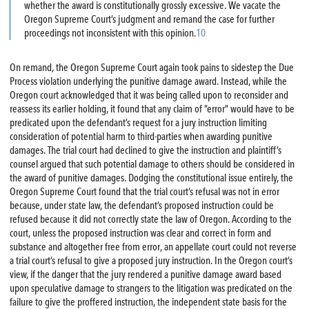
whether the award is constitutionally grossly excessive. We vacate the
Oregon Supreme Court’s judgment and remand the case for further
proceedings not inconsistent with this opinion.
10
On remand, the Oregon Supreme Court again took pains to sidestep the Due
Process violation underlying the punitive damage award. Instead, while the
Oregon court acknowledged that it was being called upon to reconsider and
reassess its earlier holding, it found that any claim of “error” would have to be
predicated upon the defendant’s request for a jury instruction limiting
consideration of potential harm to third-parties when awarding punitive
damages. The trial court had declined to give the instruction and plaintiff’s
counsel argued that such potential damage to others should be considered in
the award of punitive damages. Dodging the constitutional issue entirely, the
Oregon Supreme Court found that the trial court’s refusal was not in error
because, under state law, the defendant’s proposed instruction could be
refused because it did not correctly state the law of Oregon. According to the
court, unless the proposed instruction was clear and correct in form and
substance and altogether free from error, an appellate court could not reverse
a trial court’s refusal to give a proposed jury instruction. In the Oregon court’s
view, if the danger that the jury rendered a punitive damage award based
upon speculative damage to strangers to the litigation was predicated on the
failure to give the proffered instruction, the independent state basis for the