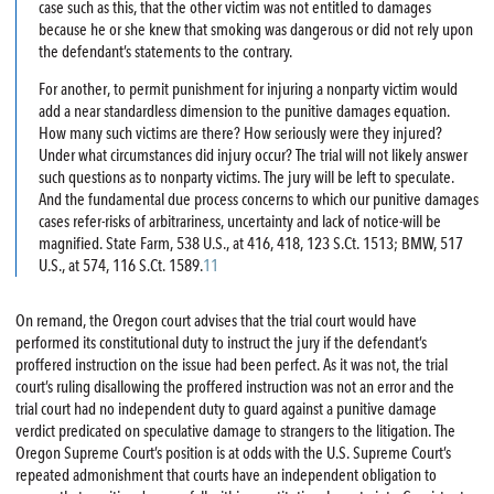
case such as this, that the other victim was not entitled to damages
because he or she knew that smoking was dangerous or did not rely upon
the defendant’s statements to the contrary.
For another, to permit punishment for injuring a nonparty victim would
add a near standardless dimension to the punitive damages equation.
How many such victims are there? How seriously were they injured?
Under what circumstances did injury occur? The trial will not likely answer
such questions as to nonparty victims. The jury will be left to speculate.
And the fundamental due process concerns to which our punitive damages
cases refer-risks of arbitrariness, uncertainty and lack of notice-will be
magnified. State Farm, 538 U.S., at 416, 418, 123 S.Ct. 1513; BMW, 517
U.S., at 574, 116 S.Ct. 1589.
11
On remand, the Oregon court advises that the trial court would have
performed its constitutional duty to instruct the jury if the defendant’s
proffered instruction on the issue had been perfect. As it was not, the trial
court’s ruling disallowing the proffered instruction was not an error and the
trial court had no independent duty to guard against a punitive damage
verdict predicated on speculative damage to strangers to the litigation. The
Oregon Supreme Court’s position is at odds with the U.S. Supreme Court’s
repeated admonishment that courts have an independent obligation to