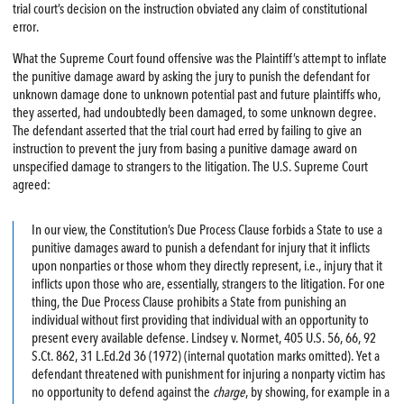
trial court’s decision on the instruction obviated any claim of constitutional
error.
What the Supreme Court found offensive was the Plaintiff’s attempt to inflate
the punitive damage award by asking the jury to punish the defendant for
unknown damage done to unknown potential past and future plaintiffs who,
they asserted, had undoubtedly been damaged, to some unknown degree.
The defendant asserted that the trial court had erred by failing to give an
instruction to prevent the jury from basing a punitive damage award on
unspecified damage to strangers to the litigation. The U.S. Supreme Court
agreed:
In our view, the Constitution’s Due Process Clause forbids a State to use a
punitive damages award to punish a defendant for injury that it inflicts
upon nonparties or those whom they directly represent, i.e., injury that it
inflicts upon those who are, essentially, strangers to the litigation. For one
thing, the Due Process Clause prohibits a State from punishing an
individual without first providing that individual with an opportunity to
present every available defense. Lindsey v. Normet, 405 U.S. 56, 66, 92
S.Ct. 862, 31 L.Ed.2d 36 (1972) (internal quotation marks omitted). Yet a
defendant threatened with punishment for injuring a nonparty victim has
no opportunity to defend against the
charge
, by showing, for example in a