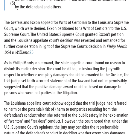
(5)
by the defendant and others.
The Grefers and Exxon applied for Writs of Certiorari to the Louisiana Supreme
Court, which were denied. Exxon petitioned for a Writ of Certiorari to the U.S.
Supreme Court. The United States Supreme Court granted Exxon’s petition
and the Louisiana appellate court’s decision was reversed and remanded for
further consideration in light of the Supreme Court’s decision in
Philip Morris
USA v. Williams
.
25
As in Phillip Morris, on remand, the state appellate court found no reason to
disturb its earlier decision. The court held that, in instructing the jury with
respect to whether exemplary damages should be awarded to the Grefers, the
trial judge set forth a correct statement of the law and had not impermissibly
suggested that the punitive damage award could be based on damage to
persons who were not parties to the litigation.
The Louisiana appellate court acknowledged that the trial judge had referred
to harm or the potential (risk of) harm to nonparties resulting from the
defendant’s conduct when she referred to the public safety in her explanation
of “wanton” and “reckless” conduct. However, the court noted that, under the
U.S. Supreme Court’s opinions, the jury may consider the reprehensible
nature of the defendant’s conduct in deciding whether exemplary damages