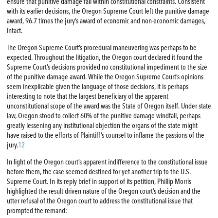
ensure that punitive damage fall within constitutional constraints. Consistent
with its earlier decisions, the Oregon Supreme Court left the punitive damage
award, 96.7 times the jury’s award of economic and non-economic damages,
intact.
The Oregon Supreme Court’s procedural maneuvering was perhaps to be
expected. Throughout the litigation, the Oregon court declared it found the
Supreme Court’s decisions provided no constitutional impediment to the size
of the punitive damage award. While the Oregon Supreme Court’s opinions
seem inexplicable given the language of those decisions, it is perhaps
interesting to note that the largest beneficiary of the apparent
unconstitutional scope of the award was the State of Oregon itself. Under state
law, Oregon stood to collect 60% of the punitive damage windfall, perhaps
greatly lessening any institutional objection the organs of the state might
have raised to the efforts of Plaintiff’s counsel to inflame the passions of the
jury.
12
In light of the Oregon court’s apparent indifference to the constitutional issue
before them, the case seemed destined for yet another trip to the U.S.
Supreme Court. In its reply brief in support of its petition, Phillip Morris
highlighted the result driven nature of the Oregon court’s decision and the
utter refusal of the Oregon court to address the constitutional issue that
prompted the remand: