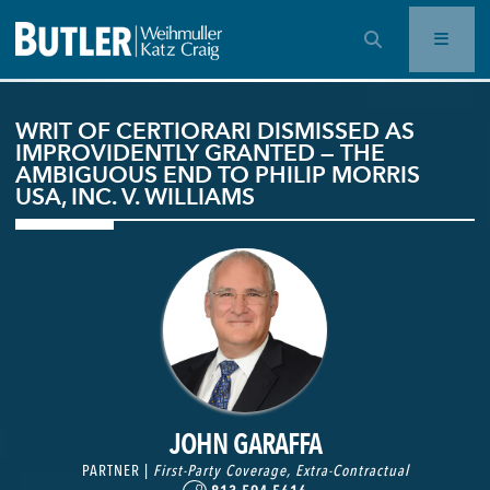
OPEN SEARCH BAR
WRIT OF CERTIORARI DISMISSED AS
IMPROVIDENTLY GRANTED — THE
AMBIGUOUS END TO PHILIP MORRIS
USA, INC. V. WILLIAMS
JOHN GARAFFA
PARTNER |
First-Party Coverage
,
Extra-Contractual