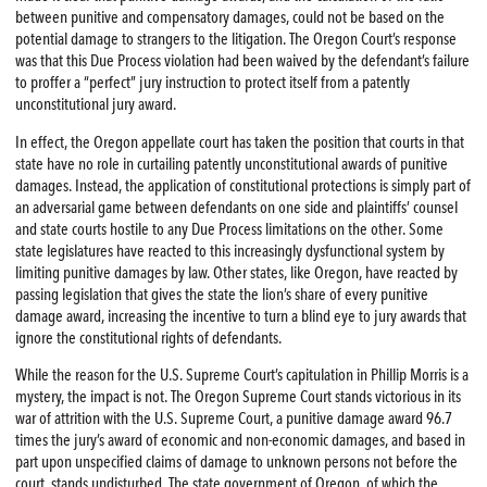
between punitive and compensatory damages, could not be based on the
potential damage to strangers to the litigation. The Oregon Court’s response
was that this Due Process violation had been waived by the defendant’s failure
to proffer a “perfect” jury instruction to protect itself from a patently
unconstitutional jury award.
In effect, the Oregon appellate court has taken the position that courts in that
state have no role in curtailing patently unconstitutional awards of punitive
damages. Instead, the application of constitutional protections is simply part of
an adversarial game between defendants on one side and plaintiffs’ counsel
and state courts hostile to any Due Process limitations on the other. Some
state legislatures have reacted to this increasingly dysfunctional system by
limiting punitive damages by law. Other states, like Oregon, have reacted by
passing legislation that gives the state the lion’s share of every punitive
damage award, increasing the incentive to turn a blind eye to jury awards that
ignore the constitutional rights of defendants.
While the reason for the U.S. Supreme Court’s capitulation in Phillip Morris is a
mystery, the impact is not. The Oregon Supreme Court stands victorious in its
war of attrition with the U.S. Supreme Court, a punitive damage award 96.7
times the jury’s award of economic and non-economic damages, and based in
part upon unspecified claims of damage to unknown persons not before the
court, stands undisturbed. The state government of Oregon, of which the