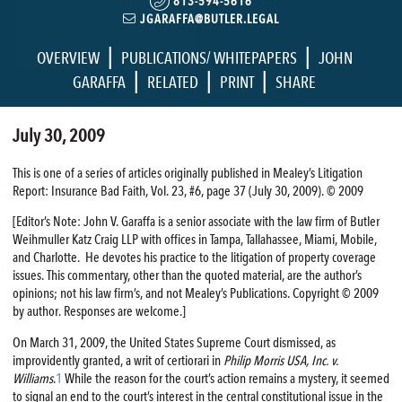
813-594-5616
JGARAFFA@BUTLER.LEGAL
|
|
OVERVIEW
PUBLICATIONS/ WHITEPAPERS
JOHN
|
|
|
GARAFFA
RELATED
PRINT
SHARE
July 30, 2009
This is one of a series of articles originally published in Mealey’s Litigation
Report: Insurance Bad Faith, Vol. 23, #6, page 37 (July 30, 2009). © 2009
[Editor’s Note: John V. Garaffa is a senior associate with the law firm of Butler
Weihmuller Katz Craig LLP with offices in Tampa, Tallahassee, Miami, Mobile,
and Charlotte. He devotes his practice to the litigation of property coverage
issues. This commentary, other than the quoted material, are the author’s
opinions; not his law firm’s, and not Mealey’s Publications. Copyright © 2009
by author. Responses are welcome.]
On March 31, 2009, the United States Supreme Court dismissed, as
improvidently granted, a writ of certiorari in
Philip Morris USA, Inc. v.
Williams
.
1
While the reason for the court’s action remains a mystery, it seemed
to signal an end to the court’s interest in the central constitutional issue in the