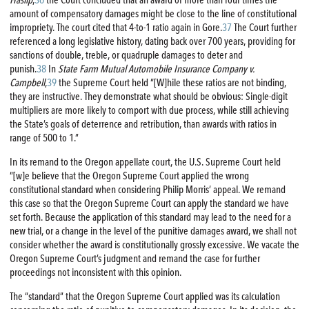
amount of compensatory damages might be close to the line of constitutional
impropriety. The court cited that 4-to-1 ratio again in Gore.
37
The Court further
referenced a long legislative history, dating back over 700 years, providing for
sanctions of double, treble, or quadruple damages to deter and
punish.
38
In
State Farm Mutual Automobile Insurance Company v.
Campbell
,
39
the Supreme Court held “[W]hile these ratios are not binding,
they are instructive. They demonstrate what should be obvious: Single-digit
multipliers are more likely to comport with due process, while still achieving
the State’s goals of deterrence and retribution, than awards with ratios in
range of 500 to 1.”
In its remand to the Oregon appellate court, the U.S. Supreme Court held
“[w]e believe that the Oregon Supreme Court applied the wrong
constitutional standard when considering Philip Morris’ appeal. We remand
this case so that the Oregon Supreme Court can apply the standard we have
set forth. Because the application of this standard may lead to the need for a
new trial, or a change in the level of the punitive damages award, we shall not
consider whether the award is constitutionally grossly excessive. We vacate the
Oregon Supreme Court’s judgment and remand the case for further
proceedings not inconsistent with this opinion.
The “standard” that the Oregon Supreme Court applied was its calculation