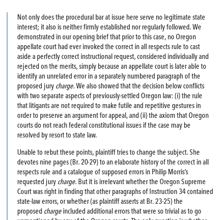
Not only does the procedural bar at issue here serve no legitimate state
interest; it also is neither firmly established nor regularly followed. We
demonstrated in our opening brief that prior to this case, no Oregon
appellate court had ever invoked the correct in all respects rule to cast
aside a perfectly correct instructional request, considered individually and
rejected on the merits, simply because an appellate court is later able to
identify an unrelated error in a separately numbered paragraph of the
proposed jury
charge
. We also showed that the decision below conflicts
with two separate aspects of previously-settled Oregon law: (i) the rule
that litigants are not required to make futile and repetitive gestures in
order to preserve an argument for appeal, and (ii) the axiom that Oregon
courts do not reach federal constitutional issues if the case may be
resolved by resort to state law.
Unable to rebut these points, plaintiff tries to change the subject. She
devotes nine pages (Br. 20-29) to an elaborate history of the correct in all
respects rule and a catalogue of supposed errors in Philip Morris’s
requested jury
charge
. But it is irrelevant whether the Oregon Supreme
Court was right in finding that other paragraphs of Instruction 34 contained
state-law errors, or whether (as plaintiff asserts at Br. 23-25) the
proposed
charge
included additional errors that were so trivial as to go