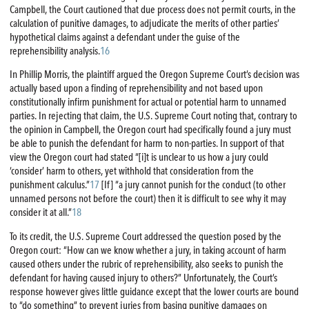
Campbell, the Court cautioned that due process does not permit courts, in the
calculation of punitive damages, to adjudicate the merits of other parties’
hypothetical claims against a defendant under the guise of the
reprehensibility analysis.
16
In Phillip Morris, the plaintiff argued the Oregon Supreme Court’s decision was
actually based upon a finding of reprehensibility and not based upon
constitutionally infirm punishment for actual or potential harm to unnamed
parties. In rejecting that claim, the U.S. Supreme Court noting that, contrary to
the opinion in Campbell, the Oregon court had specifically found a jury must
be able to punish the defendant for harm to non-parties. In support of that
view the Oregon court had stated “[i]t is unclear to us how a jury could
‘consider’ harm to others, yet withhold that consideration from the
punishment calculus.”
17
[If] “a jury cannot punish for the conduct (to other
unnamed persons not before the court) then it is difficult to see why it may
consider it at all.”
18
To its credit, the U.S. Supreme Court addressed the question posed by the
Oregon court: “How can we know whether a jury, in taking account of harm
caused others under the rubric of reprehensibility, also seeks to punish the
defendant for having caused injury to others?” Unfortunately, the Court’s
response however gives little guidance except that the lower courts are bound
to “do something” to prevent juries from basing punitive damages on