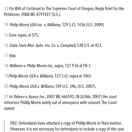
13
On Writ of Certiorari to The Supreme Court of Oregon, Reply Brief for the
Petitioner, 2008 WL 4791927 (U.S.).
14
Philip Morris USA Inc. v. Williams
, 129 S.Ct. 1436 (U.S. 2009).
15
Gore supra, at 575.
16
State Farm Mut. Auto. Ins. Co. v. Campbell
, 538 U.S. at 423.
17
Ibid.
18
Williams v. Philip Morris Inc.
, supra, 127 P.3d at FN 3.
19
Philip Morris USA v. Williams
, 127 S.Ct. supra at 1065.
20
Philip Morris USA v. Williams
, 549 U.S. 346, (U.S. 2007).
21
In
Palmer v. Asarco Inc
., 2007 WL 666592, (N.D.Okla. 2007) the court
reference Phillip Morris solely out of annoyance with counsel. The Court
stated:
FN2. Defendants have attached a copy of Phillip Morris to their motion.
However, it is not necessary for defendants to include a copy of this case