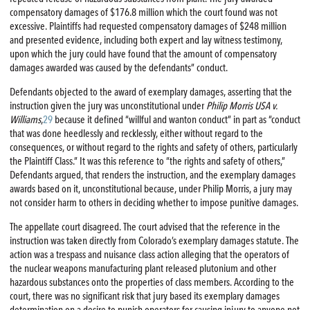
compensatory damages of $176.8 million which the court found was not
excessive. Plaintiffs had requested compensatory damages of $248 million
and presented evidence, including both expert and lay witness testimony,
upon which the jury could have found that the amount of compensatory
damages awarded was caused by the defendants” conduct.
Defendants objected to the award of exemplary damages, asserting that the
instruction given the jury was unconstitutional under
Philip Morris USA v.
Williams
,
29
because it defined “willful and wanton conduct” in part as “conduct
that was done heedlessly and recklessly, either without regard to the
consequences, or without regard to the rights and safety of others, particularly
the Plaintiff Class.” It was this reference to “the rights and safety of others,”
Defendants argued, that renders the instruction, and the exemplary damages
awards based on it, unconstitutional because, under Philip Morris, a jury may
not consider harm to others in deciding whether to impose punitive damages.
The appellate court disagreed. The court advised that the reference in the
instruction was taken directly from Colorado’s exemplary damages statute. The
action was a trespass and nuisance class action alleging that the operators of
the nuclear weapons manufacturing plant released plutonium and other
hazardous substances onto the properties of class members. According to the
court, there was no significant risk that jury based its exemplary damages