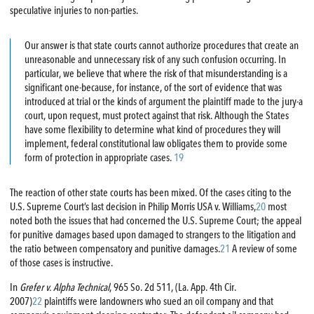
speculative injuries to non-parties.
Our answer is that state courts cannot authorize procedures that create an
unreasonable and unnecessary risk of any such confusion occurring. In
particular, we believe that where the risk of that misunderstanding is a
significant one-because, for instance, of the sort of evidence that was
introduced at trial or the kinds of argument the plaintiff made to the jury-a
court, upon request, must protect against that risk. Although the States
have some flexibility to determine what kind of procedures they will
implement, federal constitutional law obligates them to provide some
form of protection in appropriate cases.
19
The reaction of other state courts has been mixed. Of the cases citing to the
U.S. Supreme Court’s last decision in Philip Morris USA v. Williams,
20
most
noted both the issues that had concerned the U.S. Supreme Court; the appeal
for punitive damages based upon damaged to strangers to the litigation and
the ratio between compensatory and punitive damages.
21
A review of some
of those cases is instructive.
In
Grefer v. Alpha Technical
, 965 So. 2d 511, (La. App. 4th Cir.
2007)
22
plaintiffs were landowners who sued an oil company and that