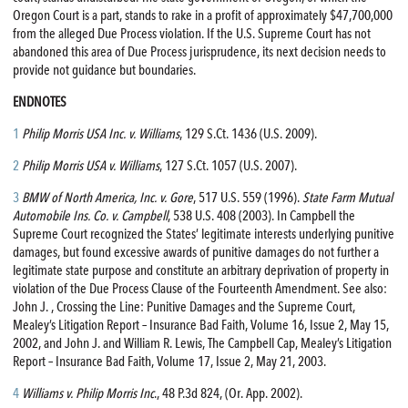
Oregon Court is a part, stands to rake in a profit of approximately $47,700,000
from the alleged Due Process violation. If the U.S. Supreme Court has not
abandoned this area of Due Process jurisprudence, its next decision needs to
provide not guidance but boundaries.
ENDNOTES
1
Philip Morris USA Inc. v. Williams
, 129 S.Ct. 1436 (U.S. 2009).
2
Philip Morris USA v. Williams
, 127 S.Ct. 1057 (U.S. 2007).
3
BMW of North America, Inc. v. Gore
, 517 U.S. 559 (1996).
State Farm Mutual
Automobile Ins. Co. v. Campbell
, 538 U.S. 408 (2003). In Campbell the
Supreme Court recognized the States’ legitimate interests underlying punitive
damages, but found excessive awards of punitive damages do not further a
legitimate state purpose and constitute an arbitrary deprivation of property in
violation of the Due Process Clause of the Fourteenth Amendment. See also:
John J. , Crossing the Line: Punitive Damages and the Supreme Court,
Mealey’s Litigation Report – Insurance Bad Faith, Volume 16, Issue 2, May 15,
2002, and John J. and William R. Lewis, The Campbell Cap, Mealey’s Litigation
Report – Insurance Bad Faith, Volume 17, Issue 2, May 21, 2003.
4
Williams v. Philip Morris Inc
., 48 P.3d 824, (Or. App. 2002).