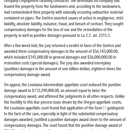
company’s equipment cleaning contractor. The defendant oil company had
leased the property from the landowners and, according to the landowners,
had contaminated their property with naturally occurring radioactive material
contained on pipes. The Grefers asserted causes of action in negligence, strict
liability, absolute liability, nuisance, fraud, and breach of contract. They sought
compensatory damages for the loss of use and the remediation of the
property as well as punitive damages pursuant to La. C.C. art. 2315.3.
After a five-week trial, the jury returned a verdict in favor of the Grefers and
awarded them compensatory damages in the amount of $56,145,000.00,
which included $145,000.00 in general damages and $56,000,000.00 in
restoration costs (special damages). The jury also awarded exemplary
(punitive) damages in the amount of one billion dollars, eighteen times the
compensatory damage award.
On appeal, the Louisiana intermediate appellate court reduced the punitive
damage award to $112,290,000.00, an amount equal to twice the
compensatory award, and affirmed the judgments in all other respects. Unlike
the hostility to this due process issue shown by the Oregon appellate courts,
the Louisiana appellate court found that application of the Gore
23
guideposts
to the facts of the case, especially in light of the substantial compensatory
damages awarded, justified a punitive damages award closer to the amount of
compensatory damages. The court found that the punitive damage award of