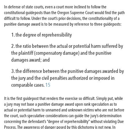
In defense of state courts, even a court more inclined to follow the
constitutional guideposts than the Oregon Supreme Court would find the path
difficult to follow. Under the court’s prior decisions, the constitutionality of a
punitive damage award is to be measured by reference to three guideposts:
the degree of reprehensibility
the ratio between the actual or potential harm suffered by
the plaintiff (compensatory damage) and the punitive
damages award; and
the difference between the punitive damages awarded by
the jury and the civil penalties authorized or imposed in
comparable cases.
15
It is the first guidepost that renders the exercise so difficult. Simply put, while
a jury may not base a punitive damage award upon rank speculation as to
actual or potential harm to unnamed and unknown victims who are not before
the court, such speculative considerations can guide the jury’s determination
concerning the defendant’s “degree of reprehensibility” without violating Due
Process. The awareness of danger posed by this dichotomy is not new. In