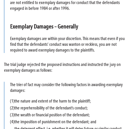
are not entitled to exemplary damages for conduct that the defendants
engaged in before 1984 or after 1996.
Exemplary Damages – Generally
Exemplary damages are within your discretion. This means that even if you
find that the defendants’ conduct was wanton or reckless, you are not
required to award exemplary damages to the plaintiffs.
The trial judge rejected the proposed instructions and instructed the jury on
exemplary damages as follows:
The trier of fact may consider the following factors in awarding exemplary
damages:
(1)
the nature and extent of the harm to the plaintiff;
(2)
the reprehensibility of the defendant’s conduct;
(3)
the wealth or financial position of the defendant;
(4)
the imposition of punishment on the defendant; and
the deterrent effect, i.e. whether it will deter future or similar conduct