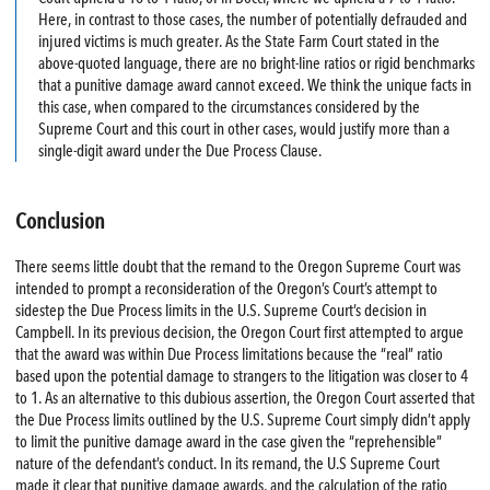
Here, in contrast to those cases, the number of potentially defrauded and
injured victims is much greater. As the State Farm Court stated in the
above-quoted language, there are no bright-line ratios or rigid benchmarks
that a punitive damage award cannot exceed. We think the unique facts in
this case, when compared to the circumstances considered by the
Supreme Court and this court in other cases, would justify more than a
single-digit award under the Due Process Clause.
Conclusion
There seems little doubt that the remand to the Oregon Supreme Court was
intended to prompt a reconsideration of the Oregon’s Court’s attempt to
sidestep the Due Process limits in the U.S. Supreme Court’s decision in
Campbell. In its previous decision, the Oregon Court first attempted to argue
that the award was within Due Process limitations because the “real” ratio
based upon the potential damage to strangers to the litigation was closer to 4
to 1. As an alternative to this dubious assertion, the Oregon Court asserted that
the Due Process limits outlined by the U.S. Supreme Court simply didn’t apply
to limit the punitive damage award in the case given the “reprehensible”
nature of the defendant’s conduct. In its remand, the U.S Supreme Court
made it clear that punitive damage awards, and the calculation of the ratio