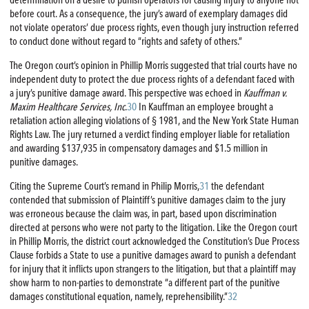
determination on a desire to punish operators for causing injury to anyone not
before court. As a consequence, the jury’s award of exemplary damages did
not violate operators’ due process rights, even though jury instruction referred
to conduct done without regard to “rights and safety of others.”
The Oregon court’s opinion in Phillip Morris suggested that trial courts have no
independent duty to protect the due process rights of a defendant faced with
a jury’s punitive damage award. This perspective was echoed in
Kauffman v.
Maxim Healthcare Services, Inc
.
30
In Kauffman an employee brought a
retaliation action alleging violations of § 1981, and the New York State Human
Rights Law. The jury returned a verdict finding employer liable for retaliation
and awarding $137,935 in compensatory damages and $1.5 million in
punitive damages.
Citing the Supreme Court’s remand in Philip Morris,
31
the defendant
contended that submission of Plaintiff’s punitive damages claim to the jury
was erroneous because the claim was, in part, based upon discrimination
directed at persons who were not party to the litigation. Like the Oregon court
in Phillip Morris, the district court acknowledged the Constitution’s Due Process
Clause forbids a State to use a punitive damages award to punish a defendant
for injury that it inflicts upon strangers to the litigation, but that a plaintiff may
show harm to non-parties to demonstrate “a different part of the punitive
damages constitutional equation, namely, reprehensibility.”
32