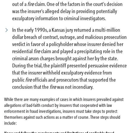
out of a
fire
claim. One of the factors in the court’s decision
was the insurer’s alleged delay in providing potentially
exculpatory information to criminal investigators.
In the early 1990s, a Kansas jury returned a multi-million
dollar breach of contract, outrage, and malicious prosecution
verdict in favor of a policyholder whose insurer denied her
residential
fire
claim and played a precipitating role in the
criminal arson charges brought against her by the state.
During the trial, the plaintiff presented persuasive evidence
that the insurer withheld exculpatory evidence from
public
fire
officials and prosecutors that supported the
conclusion that the
fire
was not incendiary.
While there are many examples of cases in which insurers prevailed against
allegations of bad-faith conduct by insurers that cooperated with law
enforcement in fraud investigations, insurers must take steps to protect
themselves against such actions as a matter of course. These steps should
include: