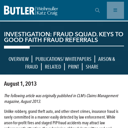
OPEN SEARCH BAR
INVESTIGATION: FRAUD SQUAD. KEYS TO
GOOD FAITH FRAUD REFERRALS
|
|
OVERVIEW
PUBLICATIONS/ WHITEPAPERS
ARSON &
|
|
|
FRAUD
RELATED
PRINT
SHARE
August 1, 2013
The following article was originally published in CLM’s Claims Management
magazine, August 2013.
Unlike robbery, grand theft auto, and other street crimes, insurance fraud is
rarely committed in a manner easily detected by law enforcement. While
arson-for-profit fires and staged PIP-fraud accidents may attract law