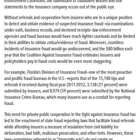
enforcement’s attention, the submission of fraudulent written and oral
statements to the insurance company occurs out of the public eye.
Without referrals and cooperation from insurers who are in a unique position
to detect and obtain evidence of suspected insurance fraud—via examinations
under oath, business records, and doctored receipts—law enforcement
agencies and fraud bureaus would have much lighter caseloads and be limited
in their abilities to obtain
critical
evidence of fraud. Moreover, countless
incidents of insurance fraud would go undiscovered, and the $80 billion each
year that the Coalition Against Insurance Fraud estimates insurers and
policyholders pay in fraud costs would be even more staggering.
For example, Florida’s Division of Insurance Fraud—one of the most proactive
and prolific fraud bureaus in the U.S.—reports that of the 15,148 tips and
referrals it received during fiscal year 2011-2012, 3,138 (21 percent) were
submitted by insurers, and 8,974 (59 percent) were submitted by the National
Insurance Crime Bureau, which many insurers use as a conduit for reporting
fraud.
This need for private-public cooperation in the fight against insurance fraud has
led to the enactment of state fraud reporting laws that facilitate fraud referrals
while affording insurers a measure of insulation from civil liability for
defamation, bad faith, malicious prosecution, and other torts. However, these
laws—sometimes referred to as “immunity acts”—do not create an