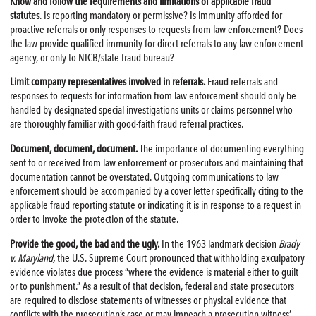
Know and follow the requirements and limitations of applicable fraud
statutes
. Is reporting mandatory or permissive? Is immunity afforded for
proactive referrals or only responses to requests from law enforcement? Does
the law provide qualified immunity for direct referrals to any law enforcement
agency, or only to NICB/state fraud bureau?
Limit company representatives involved in referrals.
Fraud referrals and
responses to requests for information from law enforcement should only be
handled by designated special investigations units or claims personnel who
are thoroughly familiar with good-faith fraud referral practices.
Document, document, document.
The importance of documenting everything
sent to or received from law enforcement or prosecutors and maintaining that
documentation cannot be overstated. Outgoing communications to law
enforcement should be accompanied by a cover letter specifically citing to the
applicable fraud reporting statute or indicating it is in response to a request in
order to invoke the protection of the statute.
Provide the good, the bad and the ugly.
In the 1963 landmark decision
Brady
v. Maryland,
the U.S. Supreme Court pronounced that withholding exculpatory
evidence violates due process “where the evidence is material either to guilt
or to punishment.” As a result of that decision, federal and state prosecutors
are required to disclose statements of witnesses or physical evidence that
conflicts with the prosecution’s case or may impeach a prosecution witness’