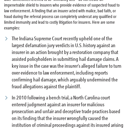
impenetrable shield to insurers who provide evidence of suspected fraud to
law enforcement. A finding that an insurer acted with malice, bad faith, or
fraud during the referral process can completely undercut any qualified or
limited immunity and lead to costly litigation for insurers. Here are some
examples:
The Indiana Supreme Court recently upheld one of the
largest defamation jury verdicts in U.S. history against an
insurer in an action brought by a restoration company that
assisted policyholders in submitting hail damage claims. A
key issue in the case was the insurer’s alleged failure to turn
over evidence to law enforcement, including reports
confirming hail damage, which arguably undermined the
fraud allegations against the plaintiff.
In 2010 following a bench trial, a North Carolina court
entered judgment against an insurer for malicious
prosecution and unfair and deceptive trade practices based
on its finding that the insurer wrongfully caused the
institution of criminal proceedings against its insured arising