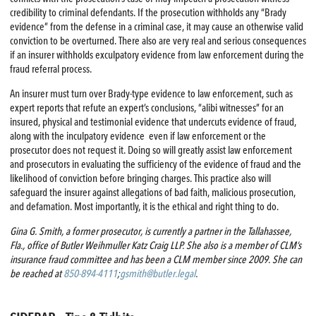
credibility to criminal defendants. If the prosecution withholds any “Brady
evidence” from the defense in a criminal case, it may cause an otherwise valid
conviction to be overturned. There also are very real and serious consequences
if an insurer withholds exculpatory evidence from law enforcement during the
fraud referral process.
An insurer must turn over Brady-type evidence to law enforcement, such as
expert reports that refute an expert’s conclusions, “alibi witnesses” for an
insured, physical and testimonial evidence that undercuts evidence of fraud,
along with the inculpatory evidence even if law enforcement or the
prosecutor does not request it. Doing so will greatly assist law enforcement
and prosecutors in evaluating the sufficiency of the evidence of fraud and the
likelihood of conviction before bringing charges. This practice also will
safeguard the insurer against allegations of bad faith, malicious prosecution,
and defamation. Most importantly, it is the ethical and right thing to do.
Gina G. Smith, a former prosecutor, is currently a partner in the Tallahassee,
Fla., office of Butler Weihmuller Katz Craig LLP. She also is a member of CLM’s
insurance fraud committee and has been a CLM member since 2009. She can
be reached at
850-894-4111
;
gsmith@butler.legal
.