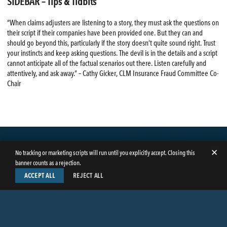
SIDEBAR – Tips & Tidbits
“When claims adjusters are listening to a story, they must ask the questions on
their script if their companies have been provided one. But they can and
should go beyond this, particularly if the story doesn’t quite sound right. Trust
your instincts and keep asking questions. The devil is in the details and a script
cannot anticipate all of the factual scenarios out there. Listen carefully and
attentively, and ask away.” – Cathy Gicker, CLM Insurance Fraud Committee Co-
Chair
✕
No tracking or marketing scripts will run until you explicitly accept. Closing this
banner counts as a rejection.
ACCEPT ALL
REJECT ALL