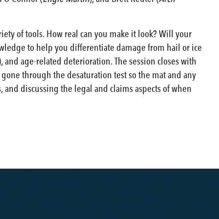
iety of tools. How real can you make it look? Will your
owledge to help you differentiate damage from hail or ice
 and age-related deterioration. The session closes with
e gone through the desaturation test so the mat and any
us, and discussing the legal and claims aspects of when