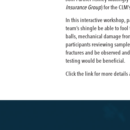
Insurance Group
) for the CLM
In this interactive workshop, 
team’s shingle be able to fool
balls, mechanical damage from 
participants reviewing samples
fractures and be observed and 
testing would be beneficial.
Click the link for more details