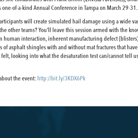
’s one-of-a-kind Annual Conference in Tampa on March 29-31.
participants will create simulated hail damage using a wide var
 the other teams? You’ll leave this session armed with the kn
human interaction, inherent manufacturing defect (blisters),
 of asphalt shingles with and without mat fractures that hav
felt, looking into what the desaturation test can/cannot tell 
 about the event:
http://bit.ly/3KDX6Pk