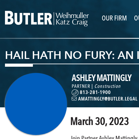
OUR FIRM
O
HAIL HATH NO FURY: AN
ASHLEY MATTINGLY
PARTNER |
Construction
813-281-1900
AMATTINGLY@BUTLER.LEGAL
March 30, 2023
Join Partner Ashley Mattingly a