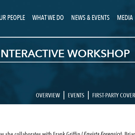
UR PEOPLE
WHAT WE DO
NEWS & EVENTS
MEDIA
 INTERACTIVE WORKSHOP
|
|
OVERVIEW
EVENTS
FIRST-PARTY COVE
s she collaborates with Frank Griffin (
Envista Forensics
), Bri