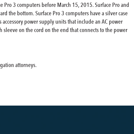
face Pro 3 computers before March 15, 2015. Surface Pro and
ard the bottom. Surface Pro 3 computers have a silver case
es accessory power supply units that include an AC power
h sleeve on the cord on the end that connects to the power
gation attorneys.