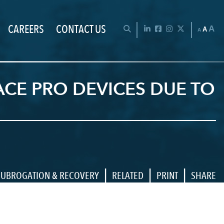
CAREERS
CONTACT US
Chan
OPEN SEARCH BAR
LinkedIn
Facebook
Instagram
Twitter
A
A
A
CE PRO DEVICES DUE TO
|
|
|
SUBROGATION & RECOVERY
RELATED
PRINT
SHARE