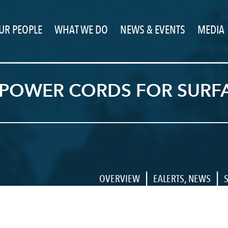
UR PEOPLE
WHAT WE DO
NEWS & EVENTS
MEDIA
 POWER CORDS FOR SURFA
|
|
OVERVIEW
EALERTS
,
NEWS