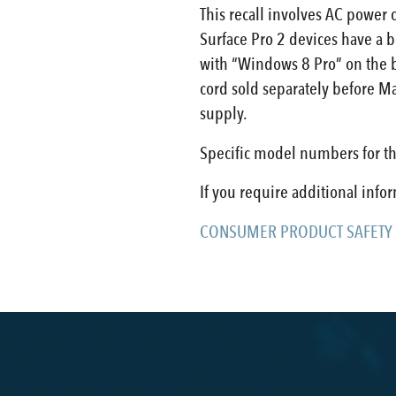
This recall involves AC power 
Surface Pro 2 devices have a b
with “Windows 8 Pro” on the ba
cord sold separately before Ma
supply.
Specific model numbers for th
If you require additional info
CONSUMER PRODUCT SAFETY