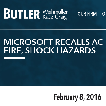
OUR FIRM
O
MICROSOFT RECALLS AC
FIRE, SHOCK HAZARDS
February 8, 2016