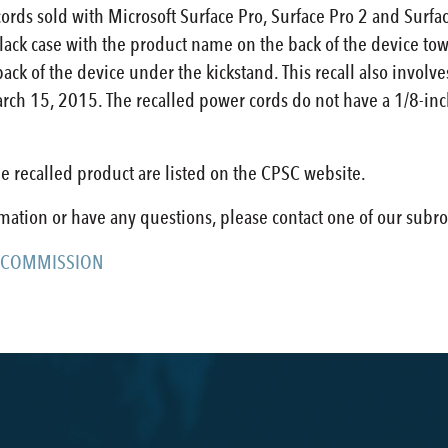
cords sold with Microsoft Surface Pro, Surface Pro 2 and Sur
lack case with the product name on the back of the device tow
ck of the device under the kickstand. This recall also involv
rch 15, 2015. The recalled power cords do not have a 1/8-inc
e recalled product are listed on the CPSC website.
rmation or have any questions, please contact one of our subro
 COMMISSION