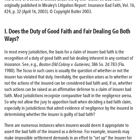
originally published in Mealey’s Litigation Report: Insurance Bad Faith, Vol. 16,
#24, p. 32 (April 16, 2003). © Copyright Butler 2003.
I. Does the Duty of Good Faith and Fair Dealing Go Both
Ways?
In most every jurisdiction, the basis for a claim of insurer bad faith is the
recognition of a duty of good faith and fair dealing inherent in any contract of
insurance. See, e.g.,
Boston Old Colony v. Gutierrez
, 386 So. 2d 783 (Fla.
1980). The focus in such cases is usually the question of whether or not the
insurer has violated that duty. Inevitably, the question arises as to whether or
not the actions of the insured can be considered bad faith and, if so, whether
such actions can be raised as an affirmative defense to a claim of insurer bad
faith. Most jurisdictions recognize comparative fault in the negligence arena.
So why not allow the jury to apportion fault when deciding a bad faith claim,
especially in jurisdictions that admit evidence of negligence by the insured in
determining whether the insurer is guilty of bad faith?
There are numerous instances when insurers would deem it appropriate to
assert the bad faith of the insured as a defense. For example, insureds may
make impossible settlement demands in an effort to “set up” the insurer for