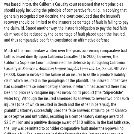
was based in tort, the California Casualty court reasoned that tort principles
should apply, including the principle of comparative fault. Id. In applying that
generally recognized tort doctrine, the court concluded that the insured’s
recovery should be limited to the insurer’s percentage of fault in failing to pay
the claim. Id. Stated another way, the insurer’s obligation to pay the bad faith
claim would be reduced by the percentage of fault placed upon the insured,
and thus comparative bad faith constituted an affirmative defense.
Much of the commentary written over the years concerning comparative bad
faith is based directly upon California Casualty.
(1)
In 2000, however, the
California Supreme Court undermined the defense by abrogating California
Casualty in
Kransco v. American Empire Surplus Lines Ins. Co
., 23 Cal. 4th 390
(2000). Kransco involved the failure of an insurer to settle a products liability
claim which resulted in the paraplegia of the plaintiff. The insured in that case
had submitted false interrogatory answers in which it had asserted there had
been no prior cervical spine injuries involving its product (the “Slip-n-Slide”
water toy). Although the insured amended its answers to reveal two prior such
injuries (one of which resulted in death and the other in paralysis), the
plaintiff’s attorney successfully used the false answers at trial to paint Kransco
as deceptive and untruthful, resulting in a compensatory damage award of
$2.5 million and a punitive damage award of $10 million. In the bad faith case,
the jury was permitted to consider comparative fault under then-prevailing