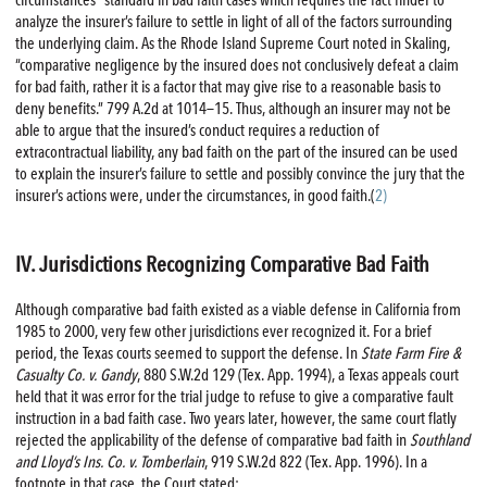
analyze the insurer’s failure to settle in light of all of the factors surrounding
the underlying claim. As the Rhode Island Supreme Court noted in Skaling,
“comparative negligence by the insured does not conclusively defeat a claim
for bad faith, rather it is a factor that may give rise to a reasonable basis to
deny benefits.” 799 A.2d at 1014—15. Thus, although an insurer may not be
able to argue that the insured’s conduct requires a reduction of
extracontractual liability, any bad faith on the part of the insured can be used
to explain the insurer’s failure to settle and possibly convince the jury that the
insurer’s actions were, under the circumstances, in good faith.(
2)
IV. Jurisdictions Recognizing Comparative Bad Faith
Although comparative bad faith existed as a viable defense in California from
1985 to 2000, very few other jurisdictions ever recognized it. For a brief
period, the Texas courts seemed to support the defense. In
State Farm
Fire
&
Casualty Co. v. Gandy
, 880 S.W.2d 129 (Tex. App. 1994), a Texas appeals court
held that it was error for the trial judge to refuse to give a comparative fault
instruction in a bad faith case. Two years later, however, the same court flatly
rejected the applicability of the defense of comparative bad faith in
Southland
and Lloyd’s Ins. Co. v. Tomberlain
, 919 S.W.2d 822 (Tex. App. 1996). In a
footnote in that case, the Court stated: