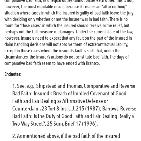
comparative bad faith, as unequal duties cannot offset each other. This is not,
however, the most equitable result, because it creates an “all or nothing”
situation where cases in which the insured is guilty of bad faith leave the jury
with deciding only whether or not the insurer was in bad faith. There is no
room for “close cases” in which the insured should receive some relief, but
perhaps not the full measure of damages. Under the current state of the law,
however, insurers need to expect that any fault on the part of the insured in
claim handling decisions will not absolve them of extracontractual liability,
except in those cases where the insured’s fault is such that, under the
circumstances, the insurer’s actions do not constitute bad faith. The days of
comparative bad faith seem to have ended with Kransco.
Endnotes:
See, e.g., Shipstead and Thomas, Comparative and Reverse
Bad Faith: Insured’s Breach of Implied Covenant of Good
Faith and Fair Dealing as Affirmative Defense or
Counterclaim, 23 Tort & Ins. L.J. 215 (1987); Barrows, Reverse
Bad Faith: Is the Duty of Good Faith and Fair Dealing Really a
Two-Way Street?, 25 Sum. Brief 17 (1996).
As mentioned above, if the bad faith of the insured