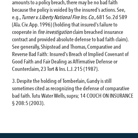
amounts to a policy breach, there may be no bad faith
because the policy is voided by the insured’s actions. See,
e.g.,
Turner v. Liberty National
Fire
Ins. Co
., 681 So. 2d 589
(Ala. Civ. App. 1996) (holding that insured’s failure to
cooperate in
fire
investigation
claim breached insurance
contract and provided absolute defense to bad faith claim).
See generally, Shipstead and Thomas, Comparative and
Reverse Bad Faith: Insured’s Breach of Implied Covenant of
Good Faith and Fair Dealing as Affirmative Defense or
Counterclaim, 23 Tort & Ins. L.J. 215 (1987).
Despite the holding of Tomberlain, Gandy is still
sometimes cited as recognizing the defense of comparative
bad faith. Tutu Water Wells, supra; 14 COUCH ON INSURANCE
§ 208:5 (2003).