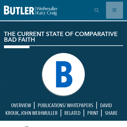
OPEN SEARCH BAR
THE CURRENT STATE OF COMPARATIVE
BAD FAITH
|
|
OVERVIEW
PUBLICATIONS/ WHITEPAPERS
DAVID
|
|
|
KROUK
,
JOHN WEIHMULLER
RELATED
PRINT
SHARE