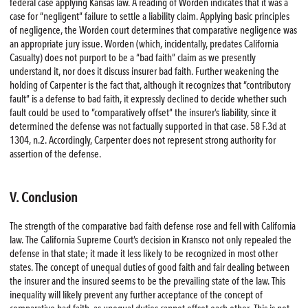
federal case applying Kansas law. A reading of Worden indicates that it was a
case for “negligent” failure to settle a liability claim. Applying basic principles
of negligence, the Worden court determines that comparative negligence was
an appropriate jury issue. Worden (which, incidentally, predates California
Casualty) does not purport to be a “bad faith” claim as we presently
understand it, nor does it discuss insurer bad faith. Further weakening the
holding of Carpenter is the fact that, although it recognizes that “contributory
fault” is a defense to bad faith, it expressly declined to decide whether such
fault could be used to “comparatively offset” the insurer’s liability, since it
determined the defense was not factually supported in that case. 58 F.3d at
1304, n.2. Accordingly, Carpenter does not represent strong authority for
assertion of the defense.
V. Conclusion
The strength of the comparative bad faith defense rose and fell with California
law. The California Supreme Court’s decision in Kransco not only repealed the
defense in that state; it made it less likely to be recognized in most other
states. The concept of unequal duties of good faith and fair dealing between
the insurer and the insured seems to be the prevailing state of the law. This
inequality will likely prevent any further acceptance of the concept of