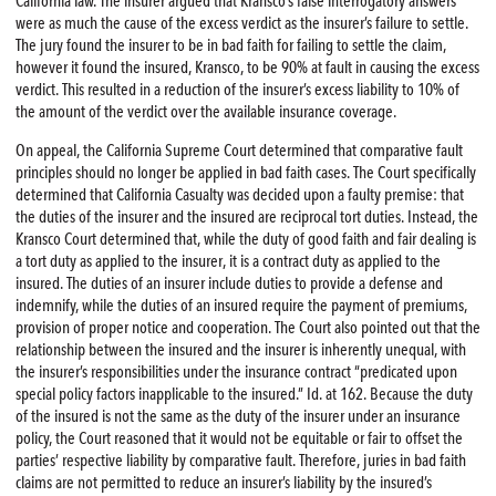
California law. The insurer argued that Kransco’s false interrogatory answers
were as much the cause of the excess verdict as the insurer’s failure to settle.
The jury found the insurer to be in bad faith for failing to settle the claim,
however it found the insured, Kransco, to be 90% at fault in causing the excess
verdict. This resulted in a reduction of the insurer’s excess liability to 10% of
the amount of the verdict over the available insurance coverage.
On appeal, the California Supreme Court determined that comparative fault
principles should no longer be applied in bad faith cases. The Court specifically
determined that California Casualty was decided upon a faulty premise: that
the duties of the insurer and the insured are reciprocal tort duties. Instead, the
Kransco Court determined that, while the duty of good faith and fair dealing is
a tort duty as applied to the insurer, it is a contract duty as applied to the
insured. The duties of an insurer include duties to provide a defense and
indemnify, while the duties of an insured require the payment of premiums,
provision of proper notice and cooperation. The Court also pointed out that the
relationship between the insured and the insurer is inherently unequal, with
the insurer’s responsibilities under the insurance contract “predicated upon
special policy factors inapplicable to the insured.” Id. at 162. Because the duty
of the insured is not the same as the duty of the insurer under an insurance
policy, the Court reasoned that it would not be equitable or fair to offset the
parties’ respective liability by comparative fault. Therefore, juries in bad faith
claims are not permitted to reduce an insurer’s liability by the insured’s