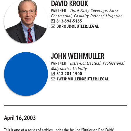
DAVID KROUK
PARTNER |
Third-Party Coverage
,
Extra-
Contractual
,
Casualty Defense Litigation
813-594-5165
DKROUK@BUTLER.LEGAL
JOHN WEIHMULLER
PARTNER |
Extra-Contractual
,
Professional
Malpractice Liability
813-281-1900
JWEIHMULLER@BUTLER.LEGAL
April 16, 2003
This is one of a series of articles under the by line “Butler on Bad Faith”