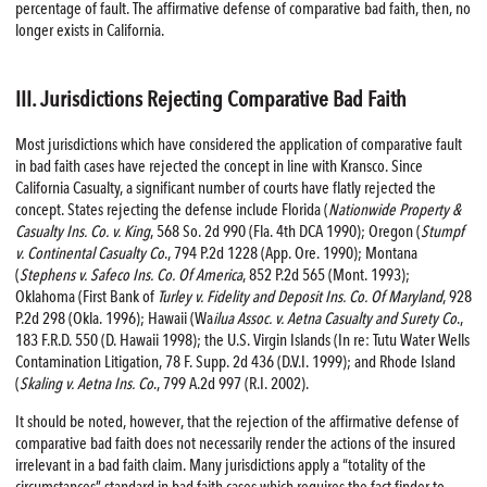
percentage of fault. The affirmative defense of comparative bad faith, then, no
longer exists in California.
III. Jurisdictions Rejecting Comparative Bad Faith
Most jurisdictions which have considered the application of comparative fault
in bad faith cases have rejected the concept in line with Kransco. Since
California Casualty, a significant number of courts have flatly rejected the
concept. States rejecting the defense include Florida (
Nationwide Property &
Casualty Ins. Co. v. King
, 568 So. 2d 990 (Fla. 4th DCA 1990); Oregon (
Stumpf
v. Continental Casualty Co
., 794 P.2d 1228 (App. Ore. 1990); Montana
(
Stephens v. Safeco Ins. Co. Of America
, 852 P.2d 565 (Mont. 1993);
Oklahoma (First Bank of
Turley v. Fidelity and Deposit Ins. Co. Of Maryland
, 928
P.2d 298 (Okla. 1996); Hawaii (Wa
ilua Assoc. v. Aetna Casualty and Surety Co
.,
183 F.R.D. 550 (D. Hawaii 1998); the U.S. Virgin Islands (In re: Tutu Water Wells
Contamination Litigation, 78 F. Supp. 2d 436 (D.V.I. 1999); and Rhode Island
(
Skaling v. Aetna Ins. Co
., 799 A.2d 997 (R.I. 2002).
It should be noted, however, that the rejection of the affirmative defense of
comparative bad faith does not necessarily render the actions of the insured
irrelevant in a bad faith claim. Many jurisdictions apply a “totality of the
circumstances” standard in bad faith cases which requires the fact finder to