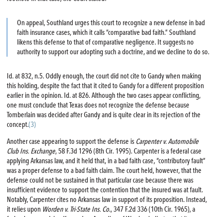
On appeal, Southland urges this court to recognize a new defense in bad
faith insurance cases, which it calls “comparative bad faith.” Southland
likens this defense to that of comparative negligence. It suggests no
authority to support our adopting such a doctrine, and we decline to do so.
Id. at 832, n.5. Oddly enough, the court did not cite to Gandy when making
this holding, despite the fact that it cited to Gandy for a different proposition
earlier in the opinion. Id. at 826. Although the two cases appear conflicting,
one must conclude that Texas does not recognize the defense because
Tomberlain was decided after Gandy and is quite clear in its rejection of the
concept.
(3)
Another case appearing to support the defense is
Carpenter v. Automobile
Club Ins. Exchange
, 58 F.3d 1296 (8th Cir. 1995). Carpenter is a federal case
applying Arkansas law, and it held that, in a bad faith case, “contributory fault”
was a proper defense to a bad faith claim. The court held, however, that the
defense could not be sustained in that particular case because there was
insufficient evidence to support the contention that the insured was at fault.
Notably, Carpenter cites no Arkansas law in support of its proposition. Instead,
it relies upon
Worden v. Tri-State Ins. Co
., 347 F.2d 336 (10th Cir. 1965), a