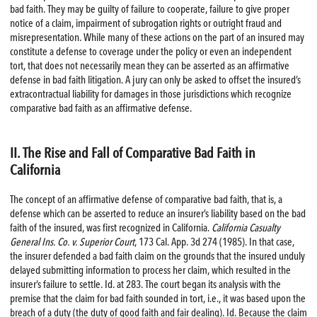
bad faith. They may be guilty of failure to cooperate, failure to give proper
notice of a claim, impairment of subrogation rights or outright fraud and
misrepresentation. While many of these actions on the part of an insured may
constitute a defense to coverage under the policy or even an independent
tort, that does not necessarily mean they can be asserted as an affirmative
defense in bad faith litigation. A jury can only be asked to offset the insured’s
extracontractual liability for damages in those jurisdictions which recognize
comparative bad faith as an affirmative defense.
II. The Rise and Fall of Comparative Bad Faith in
California
The concept of an affirmative defense of comparative bad faith, that is, a
defense which can be asserted to reduce an insurer’s liability based on the bad
faith of the insured, was first recognized in California.
California Casualty
General Ins. Co. v. Superior Court
, 173 Cal. App. 3d 274 (1985). In that case,
the insurer defended a bad faith claim on the grounds that the insured unduly
delayed submitting information to process her claim, which resulted in the
insurer’s failure to settle. Id. at 283. The court began its analysis with the
premise that the claim for bad faith sounded in tort, i.e., it was based upon the
breach of a duty (the duty of good faith and fair dealing). Id. Because the claim