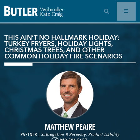
OPEN SEARCH BAR
THIS AIN’T NO HALLMARK HOLIDAY:
TURKEY FRYERS, HOLIDAY LIGHTS,
CHRISTMAS TREES, AND OTHER
COMMON HOLIDAY FIRE SCENARIOS
MATTHEW PEAIRE
PARTNER |
Subrogation & Recovery
,
Product Liability