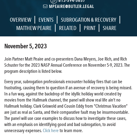
813-594-5657
MPEAIRE@BUTLER.LEGAL
|
|
|
OVERVIEW
EVENTS
SUBROGATION & RECOVERY
|
|
|
MATTHEW PEAIRE
RELATED
PRINT
SHARE
November 5, 2023
Join Partner Matt Peaire and co-presenters Dana Meyers, Joe Rich, and Rich
Schuster for the 2023 NASP Annual Conference on November 5-9, 2023. The
program description is listed below.
Every year, subrogation professionals encounter holiday fires that can be
frustrating, causing them to question if an avenue of recovery is being missed.
In a fun way, against the backdrop of the idyllic holiday world created by
movies from the Hallmark channel, the panel will show real life ain’t no
Hallmark holiday. Clark Griswold and Cousin Eddy from “Christmas Vacation”
are just as real as Santa, and their comparative fault may be insurmountable.
The panel will use case examples to discuss how to investigate these cases,
with an emphasis on identifying good and bad subrogation, to avoid
unnecessary expenses.
Click here
to learn more.