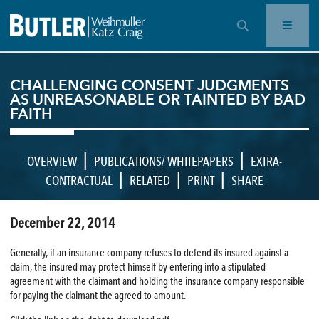
OPEN SEARCH BAR
CHALLENGING CONSENT JUDGMENTS
AS UNREASONABLE OR TAINTED BY BAD
FAITH
|
|
OVERVIEW
PUBLICATIONS/ WHITEPAPERS
EXTRA-
|
|
|
CONTRACTUAL
RELATED
PRINT
SHARE
December 22, 2014
Generally, if an insurance company refuses to defend its insured against a
claim, the insured may protect himself by entering into a stipulated
agreement with the claimant and holding the insurance company responsible
for paying the claimant the agreed-to amount.