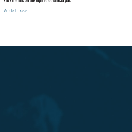
Click the link on the right to download pdf.
Article Link>>