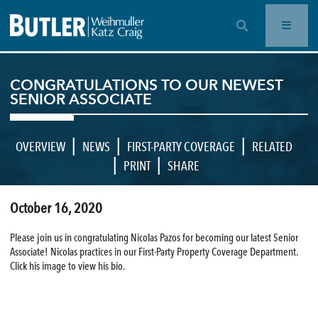
OPEN SEARCH BAR
CONGRATULATIONS TO OUR NEWEST
SENIOR ASSOCIATE
|
|
|
OVERVIEW
NEWS
FIRST-PARTY COVERAGE
RELATED
|
|
PRINT
SHARE
October 16, 2020
Please join us in congratulating Nicolas Pazos for becoming our latest Senior
Associate! Nicolas practices in our First-Party Property Coverage Department.
Click his image to view his bio.