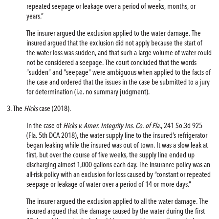
repeated seepage or leakage over a period of weeks, months, or
years.”
The insurer argued the exclusion applied to the water damage. The
insured argued that the exclusion did not apply because the start of
the water loss was sudden, and that such a large volume of water could
not be considered a seepage. The court concluded that the words
“sudden” and “seepage” were ambiguous when applied to the facts of
the case and ordered that the issues in the case be submitted to a jury
for determination (i.e. no summary judgment).
3. The
Hicks
case (2018).
In the case of
Hicks v. Amer. Integrity Ins. Co. of Fla.
, 241 So.3d 925
(Fla. 5th DCA 2018), the water supply line to the insured’s refrigerator
began leaking while the insured was out of town. It was a slow leak at
first, but over the course of five weeks, the supply line ended up
discharging almost 1,000 gallons each day. The insurance policy was an
all-risk policy with an exclusion for loss caused by “constant or repeated
seepage or leakage of water over a period of 14 or more days.”
The insurer argued the exclusion applied to all the water damage. The
insured argued that the damage caused by the water during the first