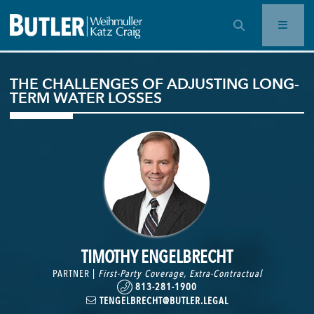
OPEN SEARCH BAR
THE CHALLENGES OF ADJUSTING LONG-
TERM WATER LOSSES
TIMOTHY ENGELBRECHT
PARTNER |
First-Party Coverage
,
Extra-Contractual
813-281-1900
TENGELBRECHT@BUTLER.LEGAL