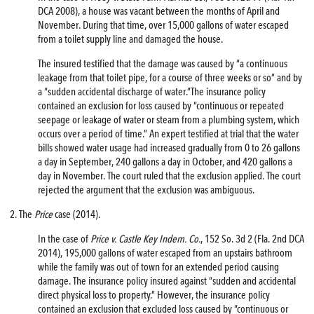
DCA 2008), a house was vacant between the months of April and
November. During that time, over 15,000 gallons of water escaped
from a toilet supply line and damaged the house.
The insured testified that the damage was caused by “a continuous
leakage from that toilet pipe, for a course of three weeks or so” and by
a “sudden accidental discharge of water.”The insurance policy
contained an exclusion for loss caused by “continuous or repeated
seepage or leakage of water or steam from a plumbing system, which
occurs over a period of time.” An expert testified at trial that the water
bills showed water usage had increased gradually from 0 to 26 gallons
a day in September, 240 gallons a day in October, and 420 gallons a
day in November. The court ruled that the exclusion applied. The court
rejected the argument that the exclusion was ambiguous.
2. The
Price
case (2014).
In the case of
Price v. Castle Key Indem. Co.
, 152 So. 3d 2 (Fla. 2nd DCA
2014), 195,000 gallons of water escaped from an upstairs bathroom
while the family was out of town for an extended period causing
damage. The insurance policy insured against “sudden and accidental
direct physical loss to property.” However, the insurance policy
contained an exclusion that excluded loss caused by “continuous or