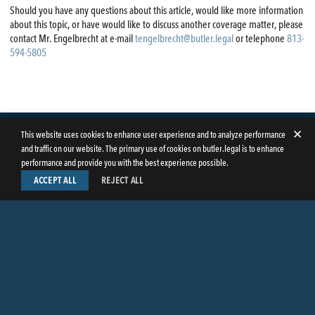
Should you have any questions about this article, would like more information
about this topic, or have would like to discuss another coverage matter, please
contact Mr. Engelbrecht at e-mail
tengelbrecht@butler.legal
or telephone
813-
594-5805
✕
This website uses cookies to enhance user experience and to analyze performance
and traffic on our website. The primary use of cookies on butler.legal is to enhance
performance and provide you with the best experience possible.
ACCEPT ALL
REJECT ALL
LinkedIn
Facebook
Instagram
Twitter
© Copyright 2026
Butler Weihmuller Katz Craig LLP
. All rights reserved.