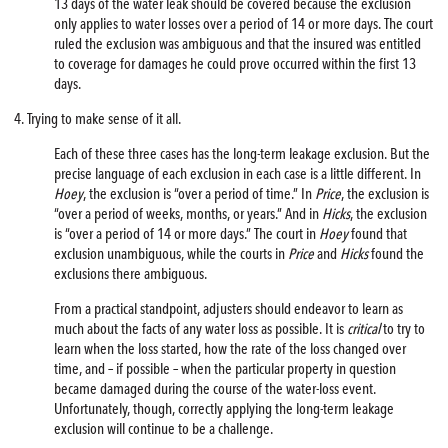
13 days of the water leak should be covered because the exclusion
only applies to water losses over a period of 14 or more days. The court
ruled the exclusion was ambiguous and that the insured was entitled
to coverage for damages he could prove occurred within the first 13
days.
4. Trying to make sense of it all.
Each of these three cases has the long-term leakage exclusion. But the
precise language of each exclusion in each case is a little different. In
Hoey
, the exclusion is “over a period of time.” In
Price
, the exclusion is
“over a period of weeks, months, or years.” And in
Hicks
, the exclusion
is “over a period of 14 or more days.” The court in
Hoey
found that
exclusion unambiguous, while the courts in
Price
and
Hicks
found the
exclusions there ambiguous.
From a practical standpoint, adjusters should endeavor to learn as
much about the facts of any water loss as possible. It is
critical
to try to
learn when the loss started, how the rate of the loss changed over
time, and – if possible – when the particular property in question
became damaged during the course of the water-loss event.
Unfortunately, though, correctly applying the long-term leakage
exclusion will continue to be a challenge.