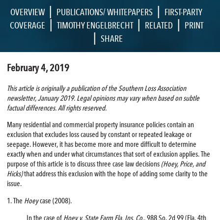
|
|
OVERVIEW
PUBLICATIONS/ WHITEPAPERS
FIRST-PARTY
|
|
|
COVERAGE
TIMOTHY ENGELBRECHT
RELATED
PRINT
|
SHARE
February 4, 2019
This article is originally a publication of the Southern Loss Association
newsletter, January 2019. Legal opinions may vary when based on subtle
factual differences. All rights reserved.
Many residential and commercial property insurance policies contain an
exclusion that excludes loss caused by constant or repeated leakage or
seepage. However, it has become more and more difficult to determine
exactly when and under what circumstances that sort of exclusion applies. The
purpose of this article is to discuss three case law decisions
(Hoey, Price, and
Hicks)
that address this exclusion with the hope of adding some clarity to the
issue.
1. The
Hoey
case (2008).
In the case of
Hoey v. State Farm Fla. Ins. Co.
, 988 So. 2d 99 (Fla. 4th