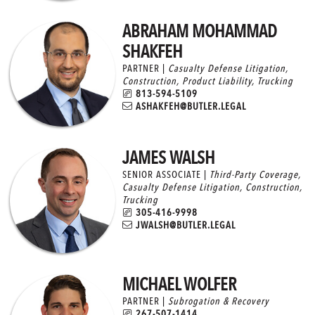
ABRAHAM MOHAMMAD
SHAKFEH
PARTNER |
Casualty Defense Litigation
,
Construction
,
Product Liability
,
Trucking
813-594-5109
ASHAKFEH@BUTLER.LEGAL
JAMES WALSH
SENIOR ASSOCIATE |
Third-Party Coverage
,
Casualty Defense Litigation
,
Construction
,
Trucking
305-416-9998
JWALSH@BUTLER.LEGAL
MICHAEL WOLFER
PARTNER |
Subrogation & Recovery
267-507-1414