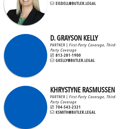
EISDELL@BUTLER.LEGAL
D. GRAYSON KELLY
PARTNER |
First-Party Coverage
,
Third-
Party Coverage
813-281-1900
GKELLY@BUTLER.LEGAL
KHRYSTYNE RASMUSSEN
PARTNER |
First-Party Coverage
,
Third-
Party Coverage
704-543-2321
KSMITH@BUTLER.LEGAL