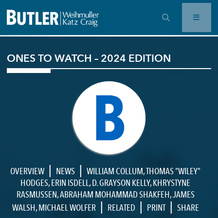
OPEN SEARCH BAR
ONES TO WATCH – 2024 EDITION
|
|
OVERVIEW
NEWS
WILLIAM COLLUM
,
THOMAS “WILEY”
HODGES
,
ERIN ISDELL
,
D. GRAYSON KELLY
,
KHRYSTYNE
RASMUSSEN
,
ABRAHAM MOHAMMAD SHAKFEH
,
JAMES
|
|
|
WALSH
,
MICHAEL WOLFER
RELATED
PRINT
SHARE