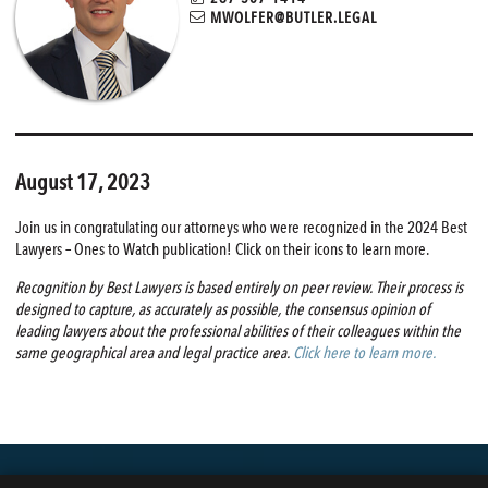
MWOLFER@BUTLER.LEGAL
August 17, 2023
Join us in congratulating our attorneys who were recognized in the 2024 Best
Lawyers – Ones to Watch publication! Click on their icons to learn more.
Recognition by Best Lawyers is based entirely on peer review. Their process is
designed to capture, as accurately as possible, the consensus opinion of
leading lawyers about the professional abilities of their colleagues within the
same geographical area and legal practice area.
Click here to learn more.