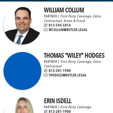
WILLIAM COLLUM
PARTNER |
First-Party Coverage
,
Extra-
Contractual
,
Arson & Fraud
813-594-5814
WCOLLUM@BUTLER.LEGAL
THOMAS “WILEY” HODGES
PARTNER |
First-Party Coverage
,
Extra-
Contractual
813-281-1900
THODGES@BUTLER.LEGAL
ERIN ISDELL
PARTNER |
First-Party Coverage
813-281-1900