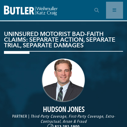
OPEN SEARCH BAR
UNINSURED MOTORIST BAD-FAITH
CLAIMS: SEPARATE ACTION, SEPARATE
TRIAL, SEPARATE DAMAGES
HUDSON JONES
PARTNER |
Third-Party Coverage
,
First-Party Coverage
,
Extra-
Contractual
,
Arson & Fraud
813-281-1900