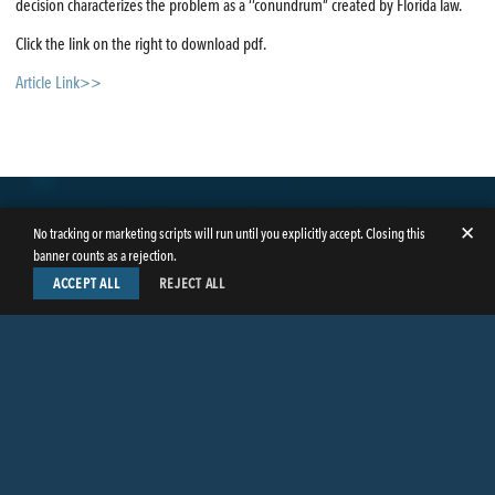
decision characterizes the problem as a ‘‘conundrum” created by Florida law.
Click the link on the right to download pdf.
Article Link>>
✕
No tracking or marketing scripts will run until you explicitly accept. Closing this
banner counts as a rejection.
ACCEPT ALL
REJECT ALL
LinkedIn
Facebook
Instagram
Twitter
© Copyright 2026
Butler Weihmuller Katz Craig LLP
. All rights reserved.