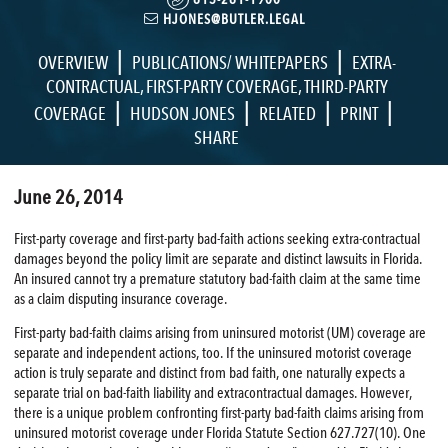
HJONES@BUTLER.LEGAL
|
|
OVERVIEW
PUBLICATIONS/ WHITEPAPERS
EXTRA-
CONTRACTUAL
,
FIRST-PARTY COVERAGE
,
THIRD-PARTY
|
|
|
|
COVERAGE
HUDSON JONES
RELATED
PRINT
SHARE
June 26, 2014
First-party coverage and first-party bad-faith actions seeking extra-contractual
damages beyond the policy limit are separate and distinct lawsuits in Florida.
An insured cannot try a premature statutory bad-faith claim at the same time
as a claim disputing insurance coverage.
First-party bad-faith claims arising from uninsured motorist (UM) coverage are
separate and independent actions, too. If the uninsured motorist coverage
action is truly separate and distinct from bad faith, one naturally expects a
separate trial on bad-faith liability and extracontractual damages. However,
there is a unique problem confronting first-party bad-faith claims arising from
uninsured motorist coverage under Florida Statute Section 627.727(10). One